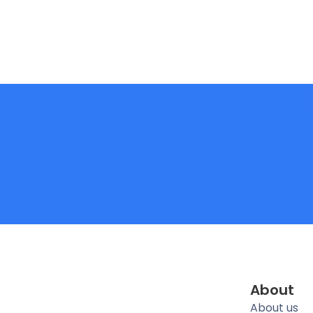
About
About us