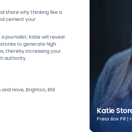
and share why thinking like a
 and cement your
journalist, Katie will reveal
stories to generate high
tes, thereby increasing your
h authority.
n and Hove, Brighton, BN1
Katie Stor
Press Box PR |