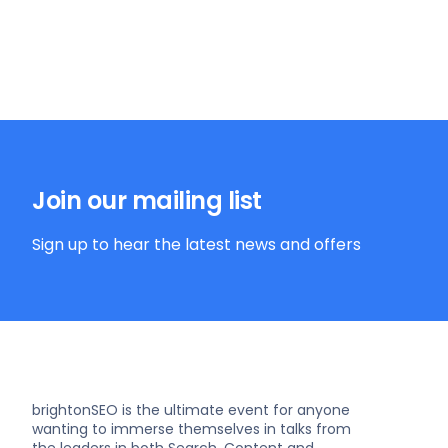
Join our mailing list
Sign up to hear the latest news and offers
brightonSEO is the ultimate event for anyone
wanting to immerse themselves in talks from