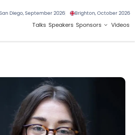
San Diego, September 2026
Brighton, October 2026
Talks
Speakers
Sponsors
Videos