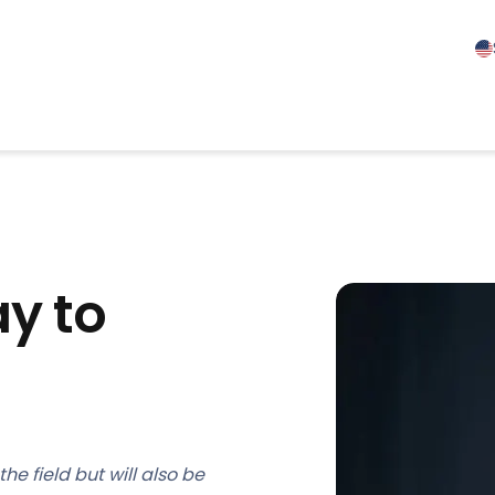
y to
he field but will also be