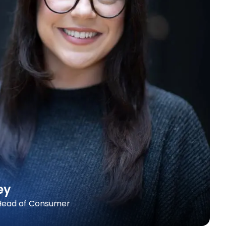
ey
 Head of Consumer