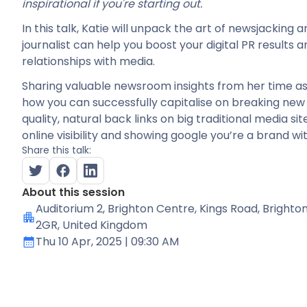
inspirational if you're starting out.
In this talk, Katie will unpack the art of newsjacking 
journalist can help you boost your digital PR results
relationships with media.
Sharing valuable newsroom insights from her time as a 
how you can successfully capitalise on breaking new 
quality, natural back links on big traditional media si
online visibility and showing google you’re a brand wit
Share this talk:
About this session
Auditorium 2
, Brighton Centre, Kings Road, Brighto
2GR, United Kingdom
Thu 10 Apr, 2025
| 09:30 AM