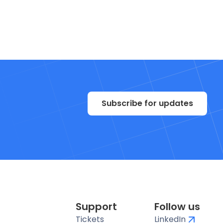
Subscribe for updates
Support
Follow us
Tickets
LinkedIn