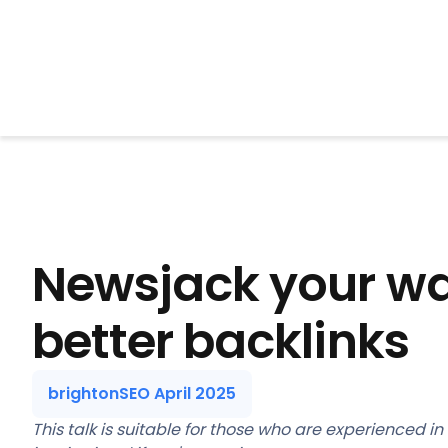
BrightonSEO
Newsjack your wa
better backlinks
brightonSEO April 2025
This talk is suitable for those who are experienced in t