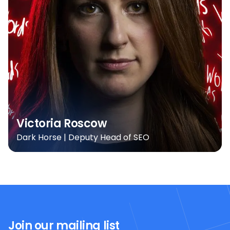
Victoria Roscow
Dark Horse | Deputy Head of SEO
Join our mailing list