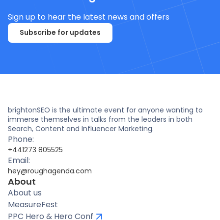
Sign up to hear the latest news and offers
Subscribe for updates
brightonSEO is the ultimate event for anyone wanting to
immerse themselves in talks from the leaders in both
Search, Content and Influencer Marketing.
Phone:
+441273 805525
Email:
hey@roughagenda.com
About
About us
MeasureFest
PPC Hero & Hero Conf