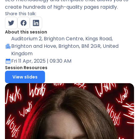
create hundreds of high-quality pages rapidly.
Share this talk:
About this session
Auditorium 2
, Brighton Centre, Kings Road,
Brighton and Hove, Brighton, BN1 2GR, United
Kingdom
Fri 11 Apr, 2025
| 09:30 AM
Session Resources
View slides