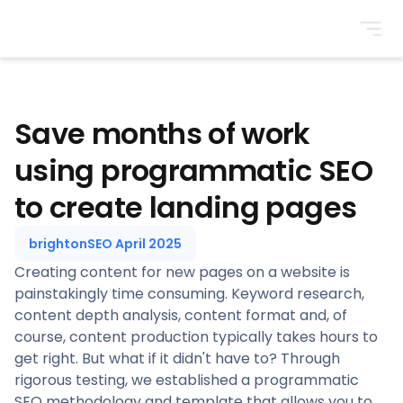
BrightonSEO
Save months of work
using programmatic SEO
to create landing pages
brightonSEO April 2025
Creating content for new pages on a website is
painstakingly time consuming. Keyword research,
content depth analysis, content format and, of
course, content production typically takes hours to
get right. But what if it didn't have to? Through
rigorous testing, we established a programmatic
SEO methodology and template that allows you to