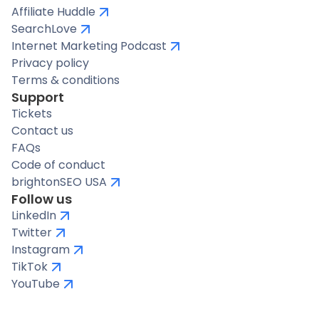
Affiliate Huddle
SearchLove
Internet Marketing Podcast
Privacy policy
Terms & conditions
Support
Tickets
Contact us
FAQs
Code of conduct
brightonSEO USA
Follow us
LinkedIn
Twitter
Instagram
TikTok
YouTube