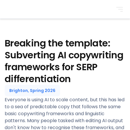
BrightonSEO
Breaking the template:
Subverting AI copywriting
frameworks for SERP
differentiation
Brighton, Spring 2026
Everyone is using AI to scale content, but this has led
to a sea of predictable copy that follows the same
basic copywriting frameworks and linguistic
patterns. Many people tasked with editing AI output
don't know how to recognise these frameworks, and