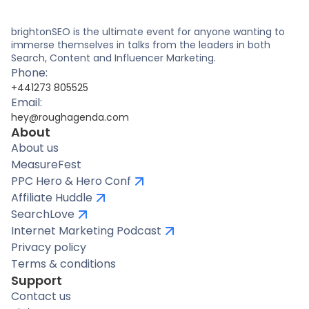
brightonSEO is the ultimate event for anyone wanting to
immerse themselves in talks from the leaders in both
Search, Content and Influencer Marketing.
Phone:
+441273 805525
Email:
hey@roughagenda.com
About
About us
MeasureFest
PPC Hero & Hero Conf
Affiliate Huddle
SearchLove
Internet Marketing Podcast
Privacy policy
Terms & conditions
Support
Contact us