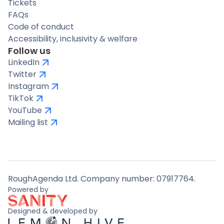
Tickets
FAQs
Code of conduct
Accessibility, inclusivity & welfare
Follow us
LinkedIn
Twitter
Instagram
TikTok
YouTube
Mailing list
RoughAgenda Ltd. Company number: 07917764.
Powered by
Designed & developed by