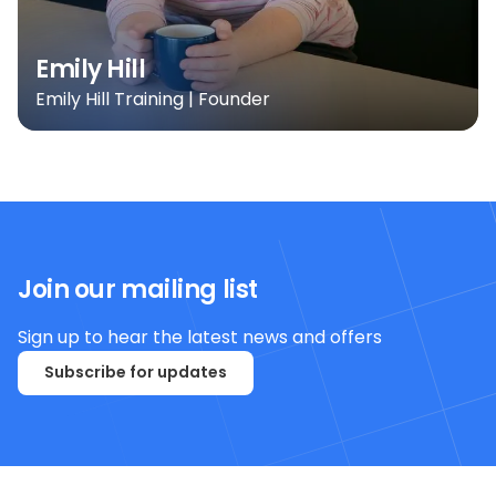
Emily Hill
Emily Hill Training | Founder
Join our mailing list
Sign up to hear the latest news and offers
Subscribe for updates