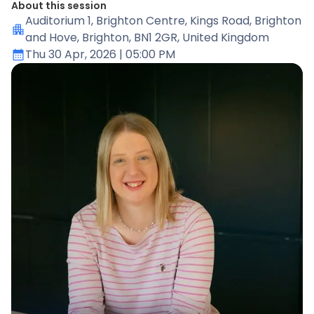
About this session
Auditorium 1
, Brighton Centre, Kings Road, Brighton
and Hove, Brighton, BN1 2GR, United Kingdom
Thu 30 Apr, 2026
| 05:00 PM