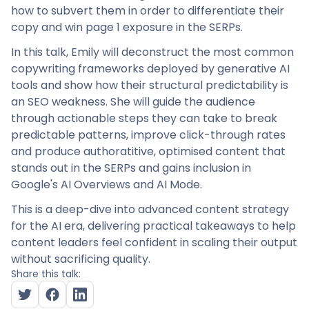
how to subvert them in order to differentiate their
copy and win page 1 exposure in the SERPs.
In this talk, Emily will deconstruct the most common
copywriting frameworks deployed by generative AI
tools and show how their structural predictability is
an SEO weakness. She will guide the audience
through actionable steps they can take to break
predictable patterns, improve click-through rates
and produce authoratitive, optimised content that
stands out in the SERPs and gains inclusion in
Google's AI Overviews and AI Mode.
This is a deep-dive into advanced content strategy
for the AI era, delivering practical takeaways to help
content leaders feel confident in scaling their output
without sacrificing quality.
Share this talk: