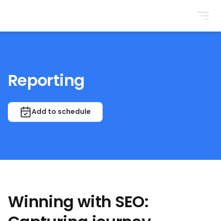
BrightonSEO
Reporting
Add to schedule
Winning with SEO: