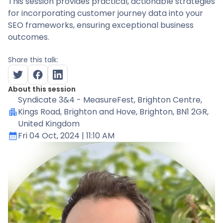
This session provides practical, actionable strategies
for incorporating customer journey data into your
SEO frameworks, ensuring exceptional business
outcomes.
Share this talk:
About this session
Syndicate 3&4 - MeasureFest
, Brighton Centre,
Kings Road, Brighton and Hove, Brighton, BN1 2GR,
United Kingdom
Fri 04 Oct, 2024
| 11:10 AM