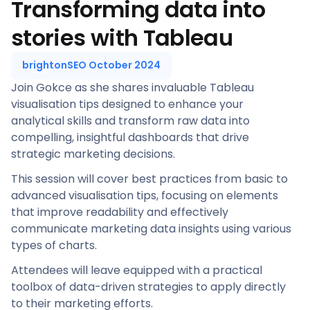
Transforming data into
stories with Tableau
brightonSEO October 2024
Join Gokce as she shares invaluable Tableau
visualisation tips designed to enhance your
analytical skills and transform raw data into
compelling, insightful dashboards that drive
strategic marketing decisions.
This session will cover best practices from basic to
advanced visualisation tips, focusing on elements
that improve readability and effectively
communicate marketing data insights using various
types of charts.
Attendees will leave equipped with a practical
toolbox of data-driven strategies to apply directly
to their marketing efforts.