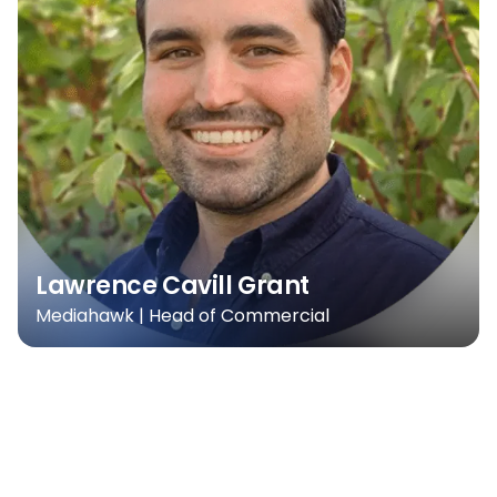
Lawrence Cavill Grant
Mediahawk | Head of Commercial