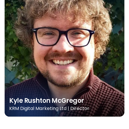
Kyle Rushton McGregor
KRM Digital Marketing Ltd | Director