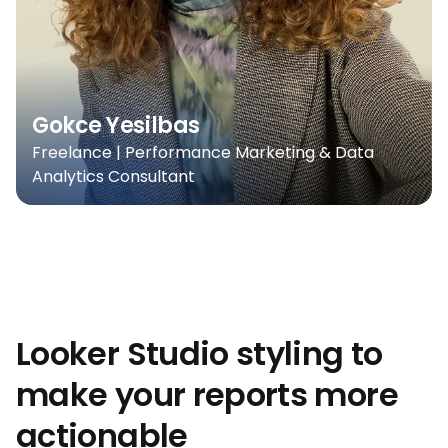
Gokce Yesilbas
Freelance | Performance Marketing & Data
Analytics Consultant
Looker Studio styling to
make your reports more
actionable