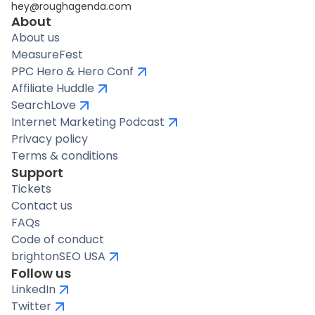
hey@roughagenda.com
About
About us
MeasureFest
PPC Hero & Hero Conf
Affiliate Huddle
SearchLove
Internet Marketing Podcast
Privacy policy
Terms & conditions
Support
Tickets
Contact us
FAQs
Code of conduct
brightonSEO USA
Follow us
LinkedIn
Twitter