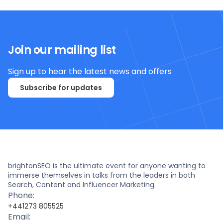
Join our mailing list
Sign up to hear the latest news and offers
Subscribe for updates
brightonSEO is the ultimate event for anyone wanting to
immerse themselves in talks from the leaders in both
Search, Content and Influencer Marketing.
Phone:
+441273 805525
Email: