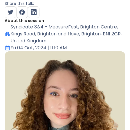
Share this talk:
About this session
Syndicate 3&4 - MeasureFest
, Brighton Centre,
Kings Road, Brighton and Hove, Brighton, BN1 2GR,
United Kingdom
Fri 04 Oct, 2024
| 11:10 AM