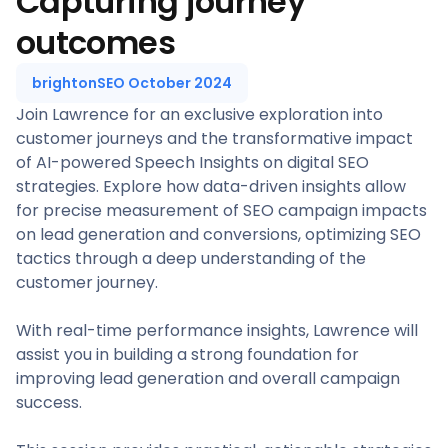
Capturing journey
outcomes
brightonSEO October 2024
Join Lawrence for an exclusive exploration into
customer journeys and the transformative impact
of AI-powered Speech Insights on digital SEO
strategies. Explore how data-driven insights allow
for precise measurement of SEO campaign impacts
on lead generation and conversions, optimizing SEO
tactics through a deep understanding of the
customer journey.
With real-time performance insights, Lawrence will
assist you in building a strong foundation for
improving lead generation and overall campaign
success.