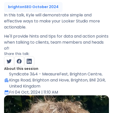
brightonSEO October 2024
In this talk, Kyle will demonstrate simple and
effective ways to make your Looker Studio more
actionable.
He'll provide hints and tips for data and action points
when talking to clients, team members and heads
of!
Share this talk:
About this session
Syndicate 3&4 - MeasureFest
, Brighton Centre,
Kings Road, Brighton and Hove, Brighton, BN1 2GR,
United Kingdom
Fri 04 Oct, 2024
| 11:10 AM