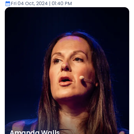
Fri 04 Oct, 2024
| 01:40 PM
Amanda Walls