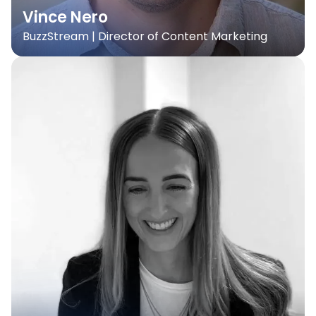
Vince Nero
BuzzStream | Director of Content Marketing