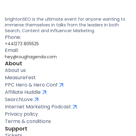
brightonSEO is the ultimate event for anyone wanting to
immerse themselves in talks from the leaders in both
Search, Content and Influencer Marketing.
Phone:
+441273 805525
Email:
hey@roughagenda.com
About
About us
MeasureFest
PPC Hero & Hero Conf
Affiliate Huddle
SearchLove
Internet Marketing Podcast
Privacy policy
Terms & conditions
Support
Tickets