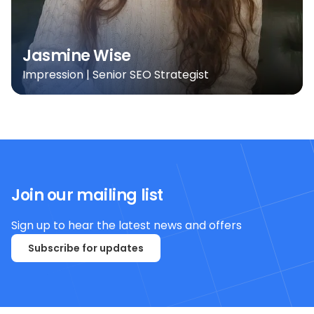
Jasmine Wise
Impression | Senior SEO Strategist
Join our mailing list
Sign up to hear the latest news and offers
Subscribe for updates