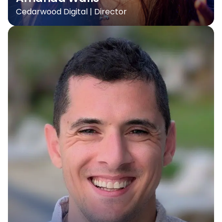
Cedarwood Digital | Director