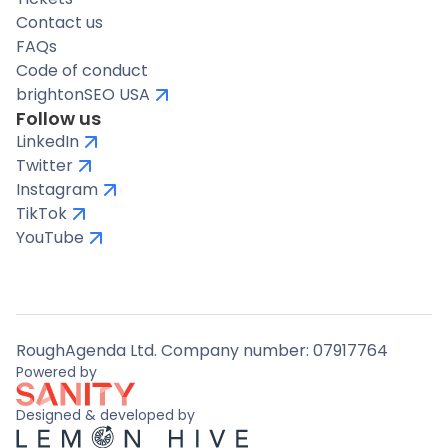
Contact us
FAQs
Code of conduct
brightonSEO USA
Follow us
LinkedIn
Twitter
Instagram
TikTok
YouTube
RoughAgenda Ltd. Company number: 07917764
Powered by
Designed & developed by