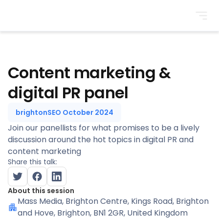
BrightonSEO
Content marketing &
digital PR panel
brightonSEO October 2024
Join our panellists for what promises to be a lively
discussion around the hot topics in digital PR and
content marketing
Share this talk:
About this session
Mass Media
, Brighton Centre, Kings Road, Brighton
and Hove, Brighton, BN1 2GR, United Kingdom