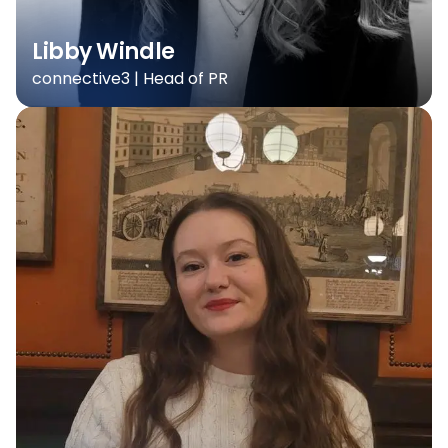
Libby Windle
connective3 | Head of PR