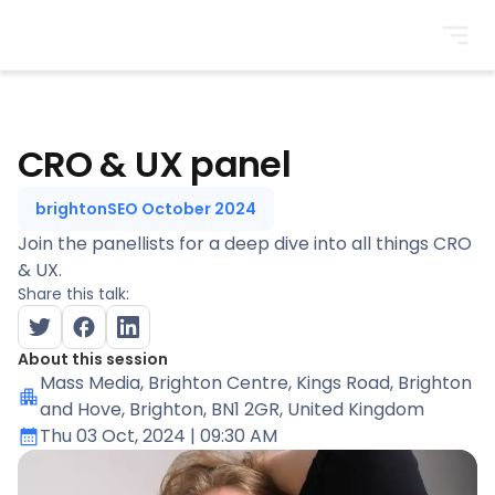
BrightonSEO
CRO & UX panel
brightonSEO October 2024
Join the panellists for a deep dive into all things CRO
& UX.
Share this talk:
About this session
Mass Media
, Brighton Centre, Kings Road, Brighton
and Hove, Brighton, BN1 2GR, United Kingdom
Thu 03 Oct, 2024
| 09:30 AM