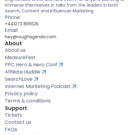
immerse themselves in talks from the leaders in both
Search, Content and Influencer Marketing.
Phone:
+441273 805525
Email:
hey@roughagenda.com
About
About us
MeasureFest
PPC Hero & Hero Conf
Affiliate Huddle
SearchLove
Internet Marketing Podcast
Privacy policy
Terms & conditions
Support
Tickets
Contact us
FAQs