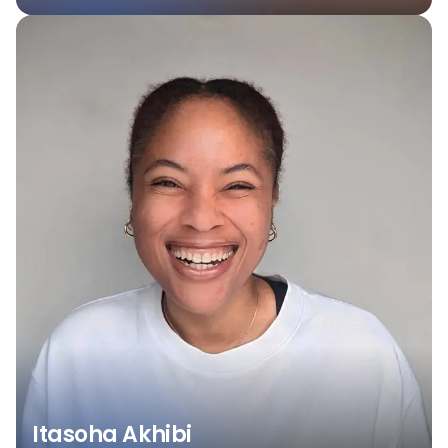
Itasoha Akhibi