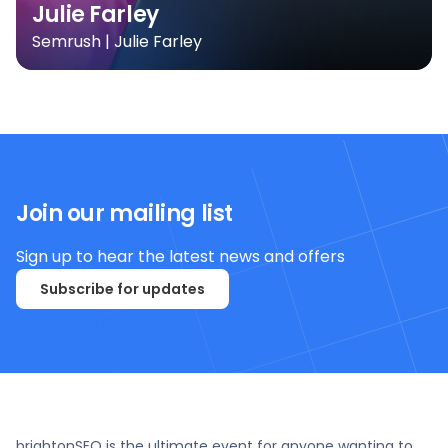
Julie Farley
Semrush | Julie Farley
Join our mailing list
Sign up to hear the latest news and offers
Subscribe for updates
brightonSEO is the ultimate event for anyone wanting to