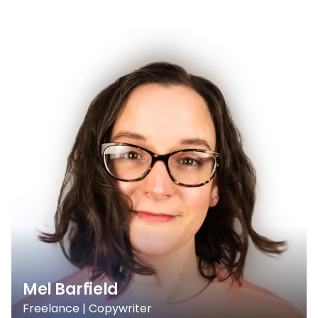
Mel Barfield
Freelance | Copywriter