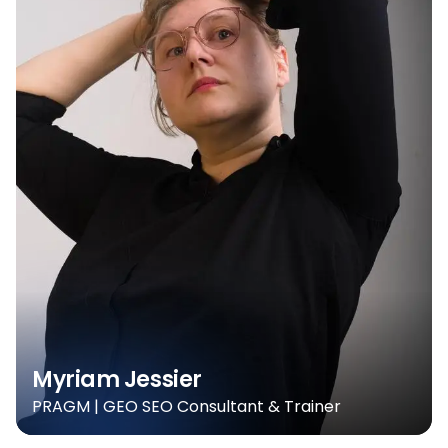
Myriam Jessier
PRAGM | GEO SEO Consultant & Trainer