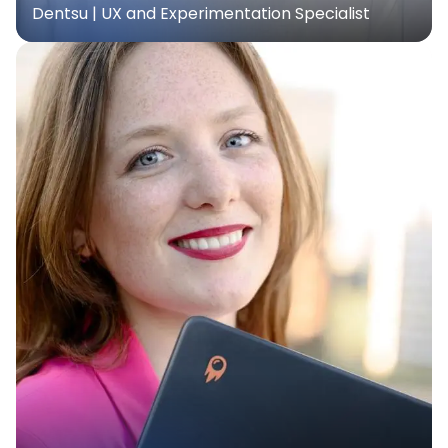
Dentsu | UX and Experimentation Specialist