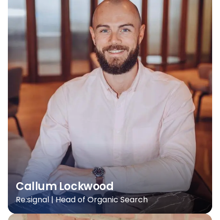
Callum Lockwood
Re:signal | Head of Organic Search