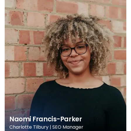
Naomi Francis-Parker
Charlotte Tilbury | SEO Manager