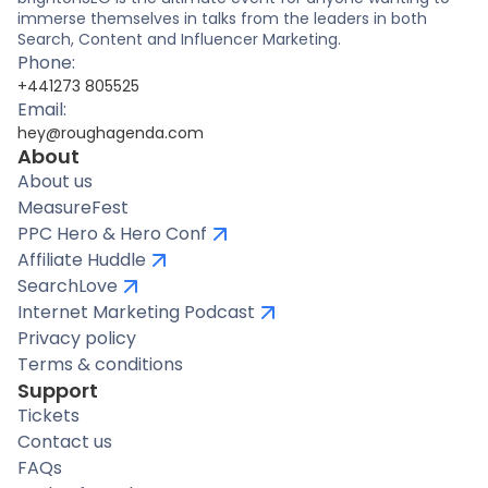
immerse themselves in talks from the leaders in both
Search, Content and Influencer Marketing.
Phone:
+441273 805525
Email:
hey@roughagenda.com
About
About us
MeasureFest
PPC Hero & Hero Conf
Affiliate Huddle
SearchLove
Internet Marketing Podcast
Privacy policy
Terms & conditions
Support
Tickets
Contact us
FAQs