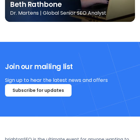
Beth Rathbone
Dr. Martens | Global Senior SEO Analyst
Join our mailing list
Sign up to hear the latest news and offers
Subscribe for updates
brightonSEO is the ultimate event for anyone wanting to