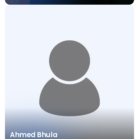
Ahmed Bhula