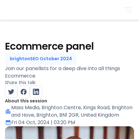
BrightonSEO
Ecommerce panel
brightonSEO October 2024
Join our panellists for a deep dive into all things
Ecommerce
Share this talk:
About this session
Mass Media
, Brighton Centre, Kings Road, Brighton
and Hove, Brighton, BN1 2GR, United Kingdom
Fri 04 Oct, 2024
| 03:20 PM