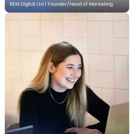
REM Digital Ltd | Founder/Head of Marketing