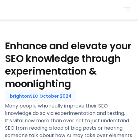
BrightonSEO
Enhance and elevate your
SEO knowledge through
experimentation &
moonlighting
brightonSEO October 2024
Many people who really improve their SEO
knowledge do so via experimentation and testing.
It’s vital now more than ever not to just understand
SEO from reading a load of blog posts or hearing
someone talk about how AI may take over elements