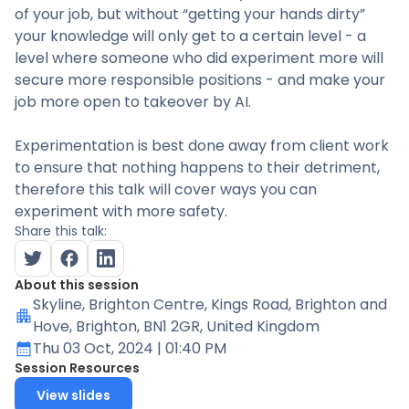
of your job, but without “getting your hands dirty”
your knowledge will only get to a certain level - a
level where someone who did experiment more will
secure more responsible positions - and make your
job more open to takeover by AI.
Experimentation is best done away from client work
to ensure that nothing happens to their detriment,
therefore this talk will cover ways you can
experiment with more safety.
Share this talk:
About this session
Skyline
, Brighton Centre, Kings Road, Brighton and
Hove, Brighton, BN1 2GR, United Kingdom
Thu 03 Oct, 2024
| 01:40 PM
Session Resources
View slides