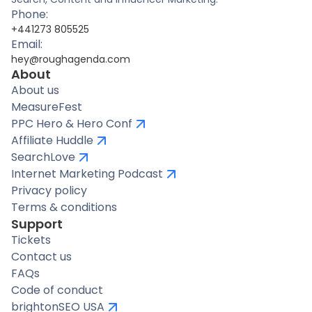
Phone:
+441273 805525
Email:
hey@roughagenda.com
About
About us
MeasureFest
PPC Hero & Hero Conf
Affiliate Huddle
SearchLove
Internet Marketing Podcast
Privacy policy
Terms & conditions
Support
Tickets
Contact us
FAQs
Code of conduct
brightonSEO USA