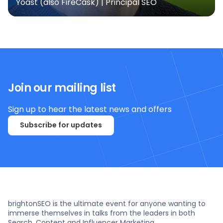
Yoast (also FireCask) | Principal SEO
Join our mailing list
Sign up to hear the latest news and offers
Subscribe for updates
brightonSEO is the ultimate event for anyone wanting to
immerse themselves in talks from the leaders in both
Search, Content and Influencer Marketing.