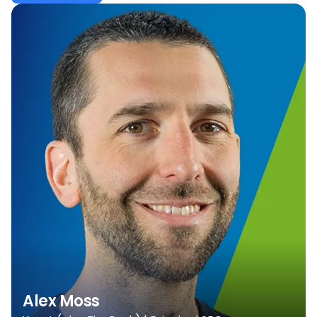
Alex Moss