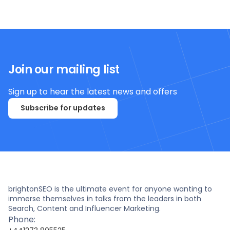
Join our mailing list
Sign up to hear the latest news and offers
Subscribe for updates
brightonSEO is the ultimate event for anyone wanting to
immerse themselves in talks from the leaders in both
Search, Content and Influencer Marketing.
Phone: