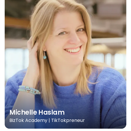
Michelle Haslam
BizTok Academy | TikTokpreneur