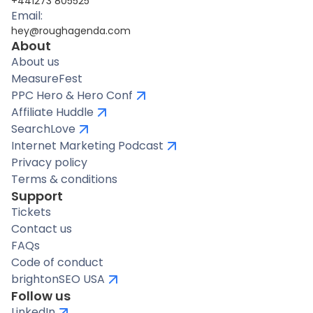
+441273 805525
Email:
hey@roughagenda.com
About
About us
MeasureFest
PPC Hero & Hero Conf
Affiliate Huddle
SearchLove
Internet Marketing Podcast
Privacy policy
Terms & conditions
Support
Tickets
Contact us
FAQs
Code of conduct
brightonSEO USA
Follow us
LinkedIn