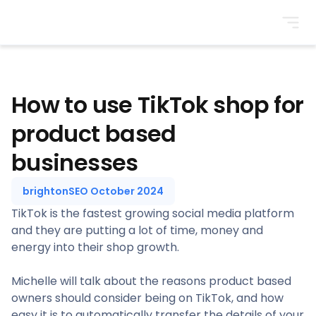
BrightonSEO
How to use TikTok shop for
product based
businesses
brightonSEO October 2024
TikTok is the fastest growing social media platform
and they are putting a lot of time, money and
energy into their shop growth.
Michelle will talk about the reasons product based
owners should consider being on TikTok, and how
easy it is to automatically transfer the details of your