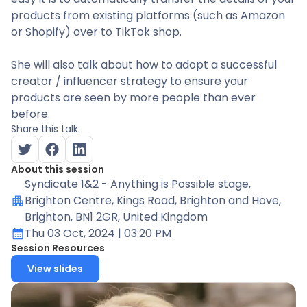
products from existing platforms (such as Amazon
or Shopify) over to TikTok shop.
She will also talk about how to adopt a successful
creator / influencer strategy to ensure your
products are seen by more people than ever
before.
Share this talk:
About this session
Syndicate 1&2 - Anything is Possible stage
,
Brighton Centre, Kings Road, Brighton and Hove,
Brighton, BN1 2GR, United Kingdom
Thu 03 Oct, 2024
| 03:20 PM
Session Resources
View slides