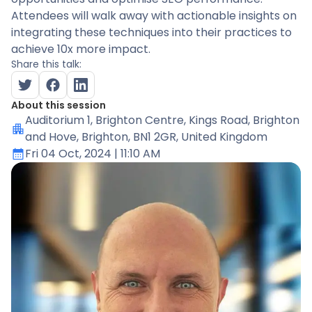
Attendees will walk away with actionable insights on
integrating these techniques into their practices to
achieve 10x more impact.
Share this talk:
About this session
Auditorium 1
, Brighton Centre, Kings Road, Brighton
and Hove, Brighton, BN1 2GR, United Kingdom
Fri 04 Oct, 2024
| 11:10 AM