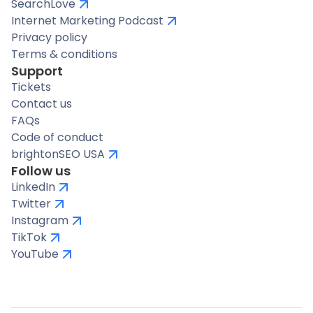
SearchLove
Internet Marketing Podcast
Privacy policy
Terms & conditions
Support
Tickets
Contact us
FAQs
Code of conduct
brightonSEO USA
Follow us
LinkedIn
Twitter
Instagram
TikTok
YouTube