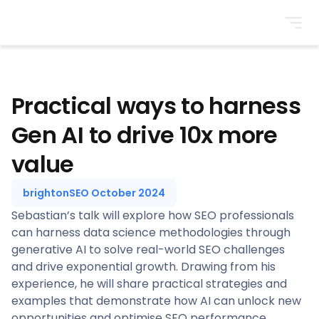
BrightonSEO
Practical ways to harness
Gen AI to drive 10x more
value
brightonSEO October 2024
Sebastian’s talk will explore how SEO professionals
can harness data science methodologies through
generative AI to solve real-world SEO challenges
and drive exponential growth. Drawing from his
experience, he will share practical strategies and
examples that demonstrate how AI can unlock new
opportunities and optimise SEO performance.