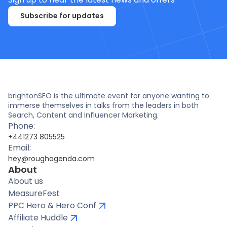
Subscribe for updates
brightonSEO is the ultimate event for anyone wanting to
immerse themselves in talks from the leaders in both
Search, Content and Influencer Marketing.
Phone:
+441273 805525
Email:
hey@roughagenda.com
About
About us
MeasureFest
PPC Hero & Hero Conf
Affiliate Huddle