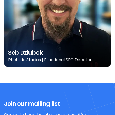
Seb Dziubek
Rhetoric Studios | Fractional SEO Director
Join our mailing list
Sign up to hear the latest news and offers