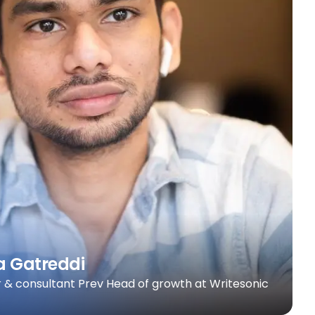
a Gatreddi
 & consultant Prev Head of growth at Writesonic