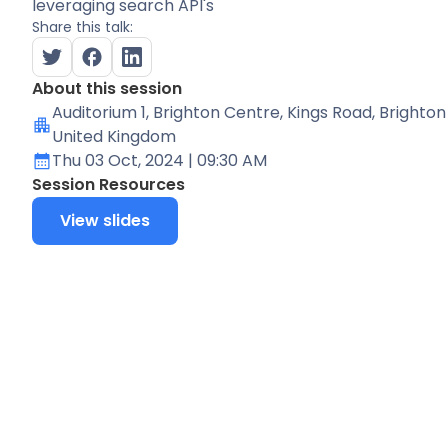
leveraging search API's
Share this talk:
About this session
Auditorium 1
, Brighton Centre, Kings Road, Brighton
United Kingdom
Thu 03 Oct, 2024
| 09:30 AM
Session Resources
View slides