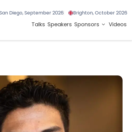
San Diego, September 2026
Brighton, October 2026
Talks
Speakers
Sponsors
Videos