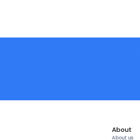
About
About us