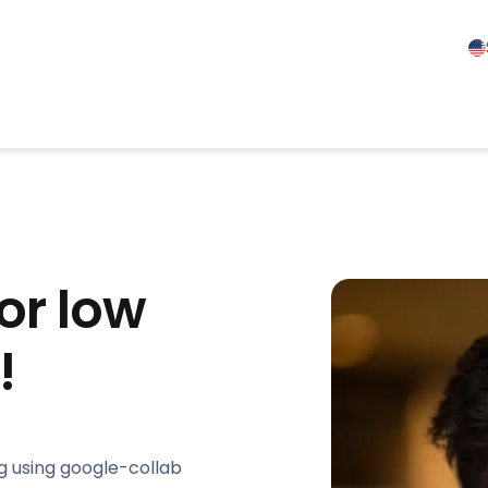
or low
!
g using google-collab