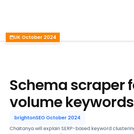
BrightonSEO
UK October 2024
Schema scraper f
volume keywords
brightonSEO October 2024
Chaitanya will explain SERP-based keyword clusterin