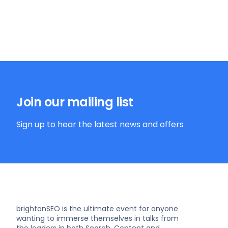
Join our mailing list
Sign up to hear the latest news and offers
brightonSEO is the ultimate event for anyone
wanting to immerse themselves in talks from