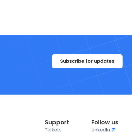
Subscribe for updates
Support
Follow us
Tickets
LinkedIn