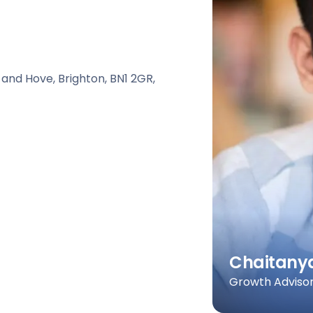
 and Hove, Brighton, BN1 2GR,
Chaitany
Growth Advisor