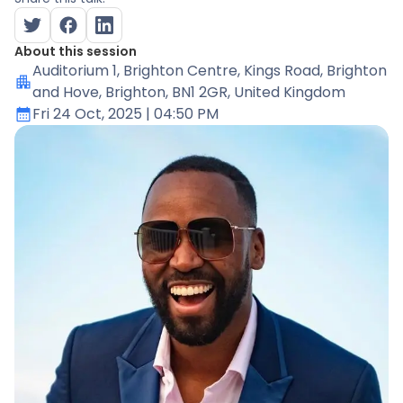
About this session
Auditorium 1
, Brighton Centre, Kings Road, Brighton
and Hove, Brighton, BN1 2GR, United Kingdom
Fri 24 Oct, 2025
| 04:50 PM