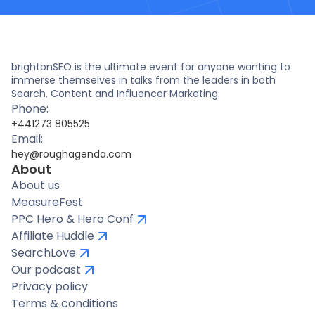
brightonSEO is the ultimate event for anyone wanting to
immerse themselves in talks from the leaders in both
Search, Content and Influencer Marketing.
Phone:
+441273 805525
Email:
hey@roughagenda.com
About
About us
MeasureFest
PPC Hero & Hero Conf
Affiliate Huddle
SearchLove
Our podcast
Privacy policy
Terms & conditions