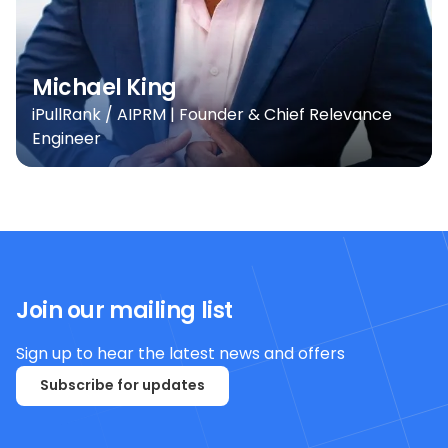
Michael King
iPullRank / AIPRM | Founder & Chief Relevance
Engineer
Join our mailing list
Sign up to hear the latest news and offers
Subscribe for updates