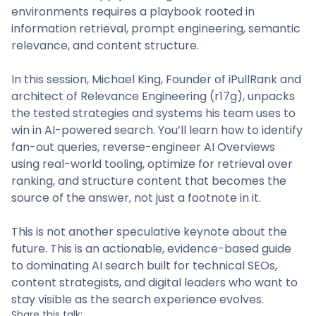
environments requires a playbook rooted in
information retrieval, prompt engineering, semantic
relevance, and content structure.
In this session, Michael King, Founder of iPullRank and
architect of Relevance Engineering (r17g), unpacks
the tested strategies and systems his team uses to
win in AI-powered search. You’ll learn how to identify
fan-out queries, reverse-engineer AI Overviews
using real-world tooling, optimize for retrieval over
ranking, and structure content that becomes the
source of the answer, not just a footnote in it.
This is not another speculative keynote about the
future. This is an actionable, evidence-based guide
to dominating AI search built for technical SEOs,
content strategists, and digital leaders who want to
stay visible as the search experience evolves.
Share this talk: