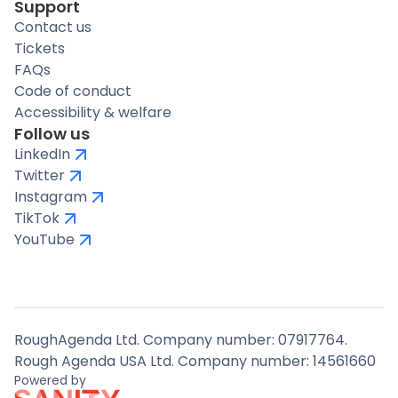
Support
Contact us
Tickets
FAQs
Code of conduct
Accessibility & welfare
Follow us
LinkedIn
Twitter
Instagram
TikTok
YouTube
RoughAgenda Ltd. Company number: 07917764.
Rough Agenda USA Ltd. Company number: 14561660
Powered by