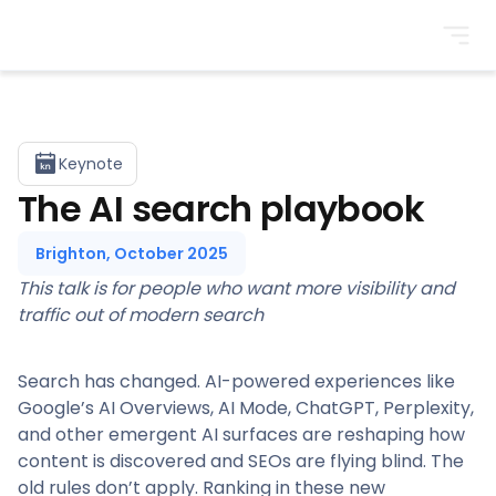
BrightonSEO
Keynote
The AI search playbook
Brighton, October 2025
This talk is for people who want more visibility and
traffic out of modern search
Search has changed. AI-powered experiences like
Google’s AI Overviews, AI Mode, ChatGPT, Perplexity,
and other emergent AI surfaces are reshaping how
content is discovered and SEOs are flying blind. The
old rules don’t apply. Ranking in these new