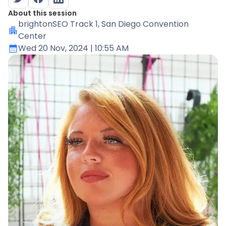
About this session
brightonSEO Track 1
, San Diego Convention
Center
Wed 20 Nov, 2024
| 10:55 AM