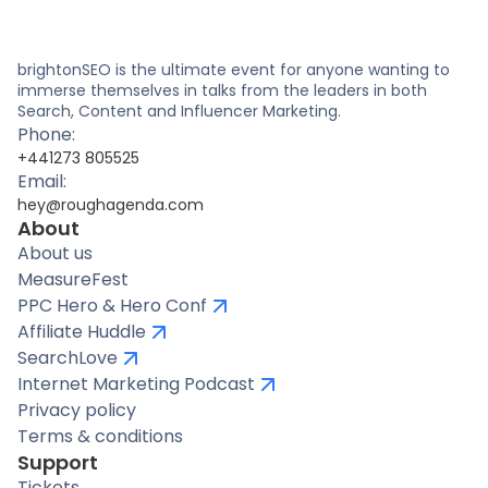
brightonSEO is the ultimate event for anyone wanting to
immerse themselves in talks from the leaders in both
Search, Content and Influencer Marketing.
Phone:
+441273 805525
Email:
hey@roughagenda.com
About
About us
MeasureFest
PPC Hero & Hero Conf
Affiliate Huddle
SearchLove
Internet Marketing Podcast
Privacy policy
Terms & conditions
Support
Tickets