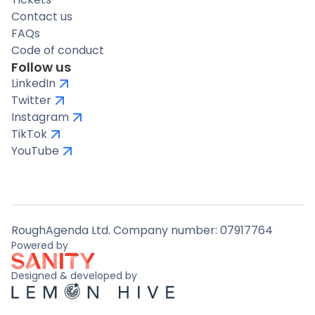
Contact us
FAQs
Code of conduct
Follow us
LinkedIn
Twitter
Instagram
TikTok
YouTube
RoughAgenda Ltd. Company number: 07917764
Powered by
Designed & developed by