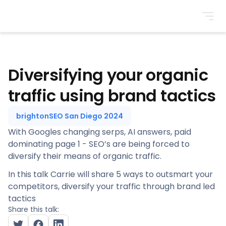
BrightonSEO
Diversifying your organic
traffic using brand tactics
brightonSEO San Diego 2024
With Googles changing serps, AI answers, paid
dominating page 1 - SEO’s are being forced to
diversify their means of organic traffic.
In this talk Carrie will share 5 ways to outsmart your
competitors, diversify your traffic through brand led
tactics
Share this talk: