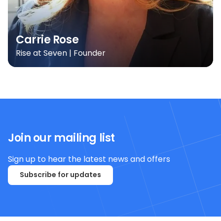
Carrie Rose
Rise at Seven | Founder
Join our mailing list
Sign up to hear the latest news and offers
Subscribe for updates