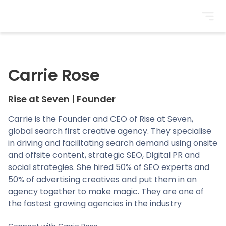
BrightonSEO
Carrie Rose
Rise at Seven
|
Founder
Carrie is the Founder and CEO of Rise at Seven,
global search first creative agency. They specialise
in driving and facilitating search demand using onsite
and offsite content, strategic SEO, Digital PR and
social strategies. She hired 50% of SEO experts and
50% of advertising creatives and put them in an
agency together to make magic. They are one of
the fastest growing agencies in the industry