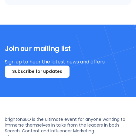
Join our mailing list
Sign up to hear the latest news and offers
Subscribe for updates
brightonSEO is the ultimate event for anyone wanting to
immerse themselves in talks from the leaders in both
Search, Content and Influencer Marketing.