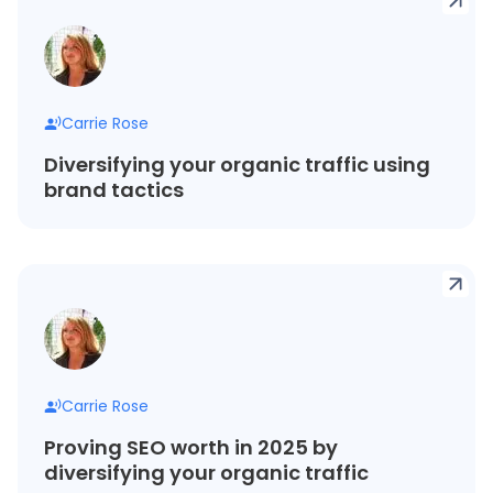
Carrie Rose
Diversifying your organic traffic using
brand tactics
Carrie Rose
Proving SEO worth in 2025 by
diversifying your organic traffic