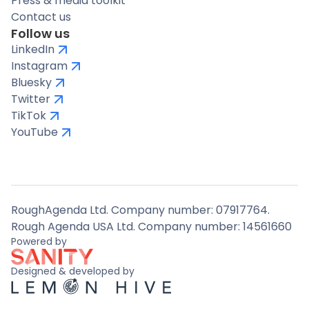
Press & media toolkit
Contact us
Follow us
LinkedIn
Instagram
Bluesky
Twitter
TikTok
YouTube
RoughAgenda Ltd. Company number: 07917764.
Rough Agenda USA Ltd. Company number: 14561660
Powered by
Designed & developed by