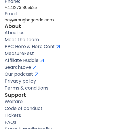
Phone:
+441273 805525
Email:
hey@roughagenda.com
About
About us
Meet the team
PPC Hero & Hero Conf
MeasureFest
Affiliate Huddle
SearchLove
Our podcast
Privacy policy
Terms & conditions
Support
Welfare
Code of conduct
Tickets
FAQs