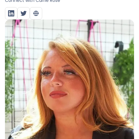
Connect with
Carrie Rose