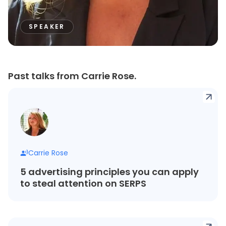
SPEAKER
Past talks from Carrie Rose.
Carrie Rose
5 advertising principles you can apply
to steal attention on SERPS