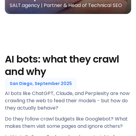
SALT.agency | Partner & Head of Technical SEO
AI bots: what they crawl
and why
San Diego, September 2025
AI bots like ChatGPT, Claude, and Perplexity are now
crawling the web to feed their models - but how do
they actually behave?
Do they follow crawl budgets like Googlebot? What
makes them visit some pages and ignore others?