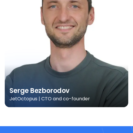
Serge Bezborodov
JetOctopus | CTO and co-founder