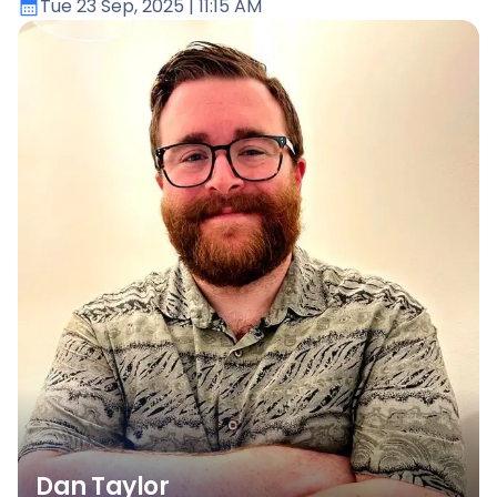
Tue 23 Sep, 2025
| 11:15 AM
Dan Taylor