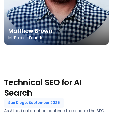
Matthew Brown
MJBLabs | Founder
Technical SEO for AI
Search
San Diego, September 2025
As AI and automation continue to reshape the SEO