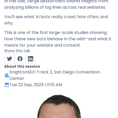
In this talk, Serge Bezborodov shares insights from
analyzing billions of log lines across real websites.
You'll see what AI bots really crawl, how often, and
why.
This is one of the first large-scale studies showing
how these new bots behave in the wild—and what it
means for your website and content.
Share this talk:
About this session
brightonSEO Track 2
, San Diego Convention
Center
Tue 23 Sep, 2025
| 11:15 AM