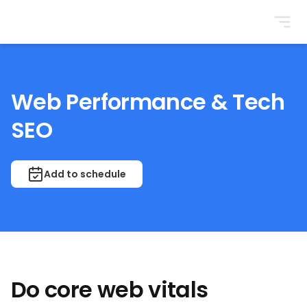
BrightonSEO
Web Performance & Tech
SEO
Add to schedule
Do core web vitals