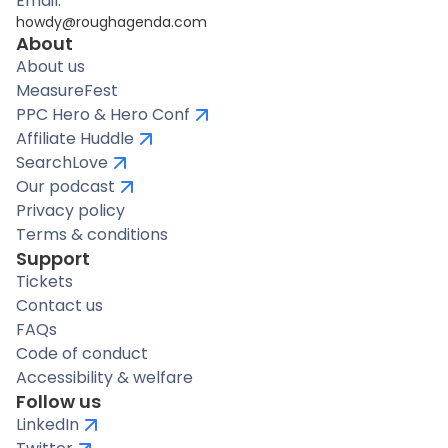
Email:
howdy@roughagenda.com
About
About us
MeasureFest
PPC Hero & Hero Conf
Affiliate Huddle
SearchLove
Our podcast
Privacy policy
Terms & conditions
Support
Tickets
Contact us
FAQs
Code of conduct
Accessibility & welfare
Follow us
LinkedIn