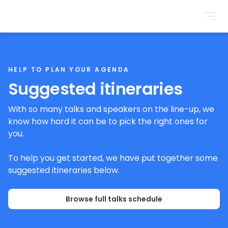
BrightonSEO
HELP TO PLAN YOUR AGENDA
Suggested itineraries
With so many talks and speakers on the line-up, we
know how hard it can be to pick the right ones for
you.
To help you get started, we have put together some
suggested itineraries below.
Browse full talks schedule