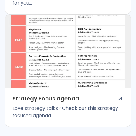
for you...
Strategy Focus agenda
Love strategy talks? Check our this strategy
focused agenda...