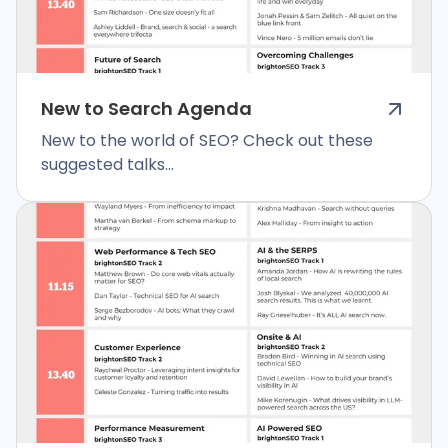
New to Search Agenda
New to the world of SEO? Check out these
suggested talks...