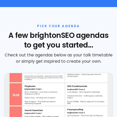
PICK YOUR AGENDA
A few brightonSEO agendas
to get you started...
Check out the agendas below as your talk timetable
or simply get inspired to create your own.