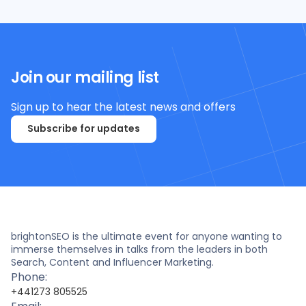
Join our mailing list
Sign up to hear the latest news and offers
Subscribe for updates
brightonSEO is the ultimate event for anyone wanting to
immerse themselves in talks from the leaders in both
Search, Content and Influencer Marketing.
Phone:
+441273 805525