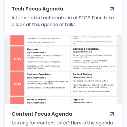
Tech Focus Agenda
Interested in technical side of SEO? Then take
a look at this agenda of talks.
Content Focus Agenda
Looking for content talks? Here is the agenda