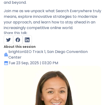
and beyond.
Join me as we unpack what Search Everywhere truly
means, explore innovative strategies to modernize
your approach, and learn how to stay ahead in an
increasingly competitive online world.
Share this talk:
About this session
brightonSEO Track 1
, San Diego Convention
Center
Tue 23 Sep, 2025
| 03:20 PM