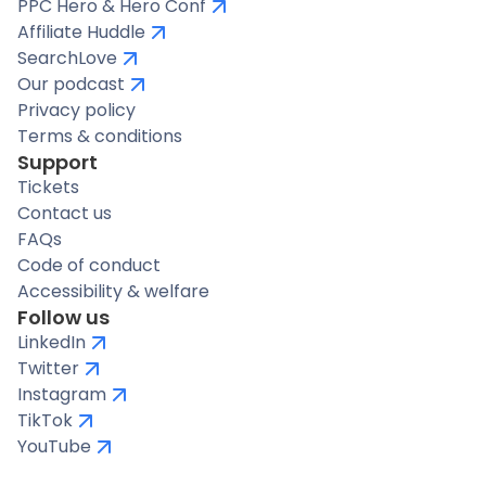
PPC Hero & Hero Conf
Affiliate Huddle
SearchLove
Our podcast
Privacy policy
Terms & conditions
Support
Tickets
Contact us
FAQs
Code of conduct
Accessibility & welfare
Follow us
LinkedIn
Twitter
Instagram
TikTok
YouTube