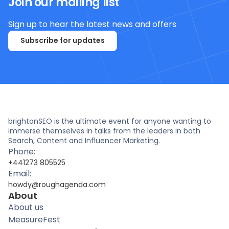
Join our mailing list
Sign up to hear the latest news and offers
Subscribe for updates
brightonSEO is the ultimate event for anyone wanting to
immerse themselves in talks from the leaders in both
Search, Content and Influencer Marketing.
Phone:
+441273 805525
Email:
howdy@roughagenda.com
About
About us
MeasureFest