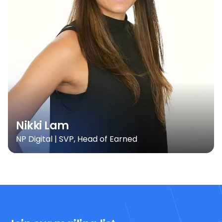
Nikki Lam
NP Digital | SVP, Head of Earned