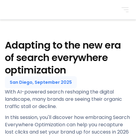
BrightonSEO
Adapting to the new era
of search everywhere
optimization
San Diego, September 2025
With AI-powered search reshaping the digital
landscape, many brands are seeing their organic
traffic stall or decline.
In this session, you'll discover how embracing Search
Everywhere Optimization can help you recapture
lost clicks and set your brand up for success in 2026