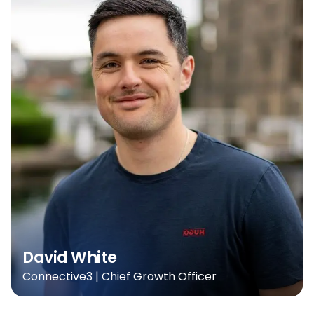
David White
Connective3 | Chief Growth Officer