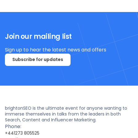
Join our mailing list
Sign up to hear the latest news and offers
Subscribe for updates
brightonSEO is the ultimate event for anyone wanting to
immerse themselves in talks from the leaders in both
Search, Content and Influencer Marketing.
Phone:
+441273 805525