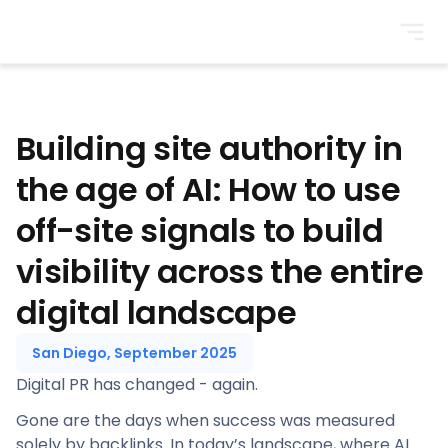
BrightonSEO
Building site authority in
the age of AI: How to use
off-site signals to build
visibility across the entire
digital landscape
San Diego, September 2025
Digital PR has changed - again.
Gone are the days when success was measured
solely by backlinks. In today’s landscape, where AI