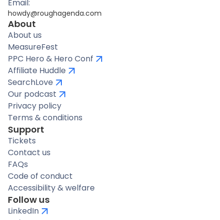
Email:
howdy@roughagenda.com
About
About us
MeasureFest
PPC Hero & Hero Conf
Affiliate Huddle
SearchLove
Our podcast
Privacy policy
Terms & conditions
Support
Tickets
Contact us
FAQs
Code of conduct
Accessibility & welfare
Follow us
LinkedIn