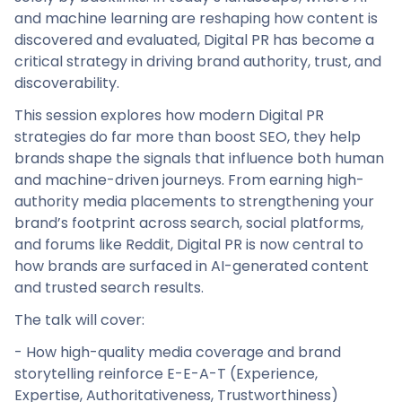
and machine learning are reshaping how content is
discovered and evaluated, Digital PR has become a
critical strategy in driving brand authority, trust, and
discoverability.
This session explores how modern Digital PR
strategies do far more than boost SEO, they help
brands shape the signals that influence both human
and machine-driven journeys. From earning high-
authority media placements to strengthening your
brand’s footprint across search, social platforms,
and forums like Reddit, Digital PR is now central to
how brands are surfaced in AI-generated content
and trusted search results.
The talk will cover:
- How high-quality media coverage and brand
storytelling reinforce E-E-A-T (Experience,
Expertise, Authoritativeness, Trustworthiness)