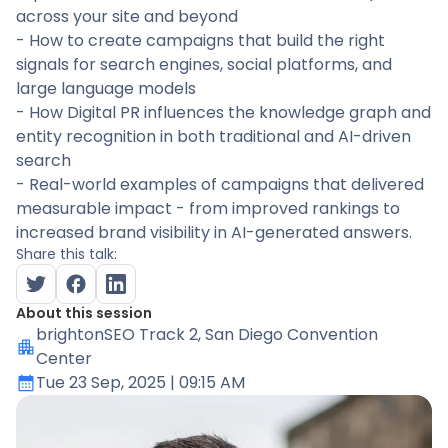
across your site and beyond
- How to create campaigns that build the right
signals for search engines, social platforms, and
large language models
- How Digital PR influences the knowledge graph and
entity recognition in both traditional and AI-driven
search
- Real-world examples of campaigns that delivered
measurable impact - from improved rankings to
increased brand visibility in AI-generated answers.
Share this talk:
About this session
brightonSEO Track 2
, San Diego Convention
Center
Tue 23 Sep, 2025
| 09:15 AM