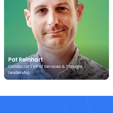
Pat Reinhart
Conductor | VP of Services & Thought
Leadership