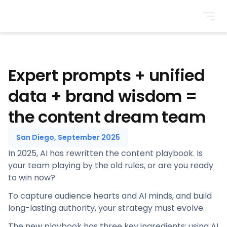
BrightonSEO
Expert prompts + unified
data + brand wisdom =
the content dream team
San Diego, September 2025
In 2025, AI has rewritten the content playbook. Is
your team playing by the old rules, or are you ready
to win now?
To capture audience hearts and AI minds, and build
long-lasting authority, your strategy must evolve.
The new playbook has three key ingredients: using AI