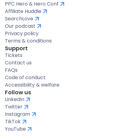
PPC Hero & Hero Conf
Affiliate Huddle
SearchLove
Our podcast
Privacy policy
Terms & conditions
Support
Tickets
Contact us
FAQs
Code of conduct
Accessibility & welfare
Follow us
LinkedIn
Twitter
Instagram
TikTok
YouTube