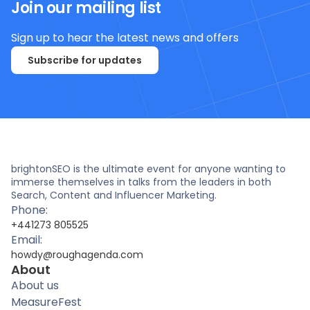
Join our mailing list
Sign up to hear the latest news and offers
Subscribe for updates
brightonSEO is the ultimate event for anyone wanting to
immerse themselves in talks from the leaders in both
Search, Content and Influencer Marketing.
Phone:
+441273 805525
Email:
howdy@roughagenda.com
About
About us
MeasureFest