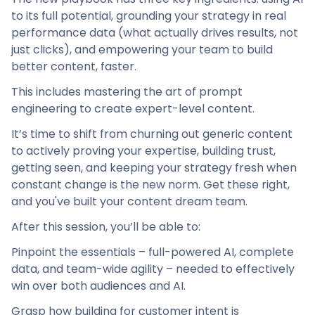
to its full potential, grounding your strategy in real
performance data (what actually drives results, not
just clicks), and empowering your team to build
better content, faster.
This includes mastering the art of prompt
engineering to create expert-level content.
It’s time to shift from churning out generic content
to actively proving your expertise, building trust,
getting seen, and keeping your strategy fresh when
constant change is the new norm. Get these right,
and you've built your content dream team.
After this session, you’ll be able to:
Pinpoint the essentials – full-powered AI, complete
data, and team-wide agility – needed to effectively
win over both audiences and AI.
Grasp how building for customer intent is