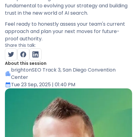
fundamental to evolving your strategy and building
trust in the new world of AI search.
Feel ready to honestly assess your team's current
approach and plan your next moves for future-
proof authority.
Share this talk:
About this session
brightonSEO Track 3
, San Diego Convention
Center
Tue 23 Sep, 2025
| 01:40 PM