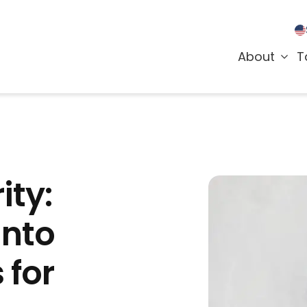
About
T
ity:
into
 for