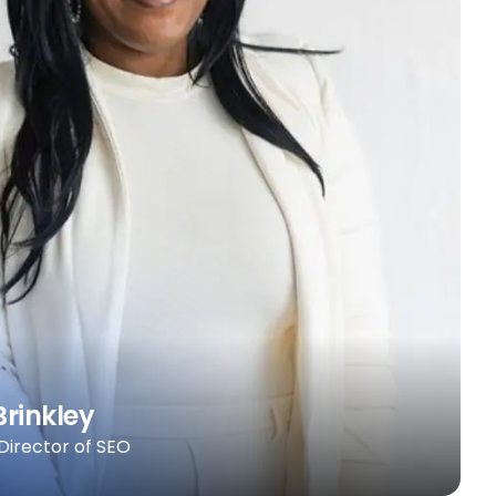
Brinkley
 Director of SEO