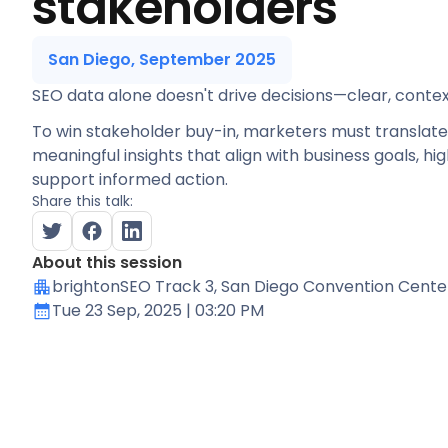
stakeholders
San Diego, September 2025
SEO data alone doesn't drive decisions—clear, context
To win stakeholder buy-in, marketers must translat
meaningful insights that align with business goals, hig
support informed action.
Share this talk:
About this session
brightonSEO Track 3
, San Diego Convention Cente
Tue 23 Sep, 2025
| 03:20 PM