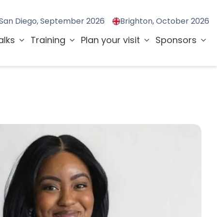
San Diego, September 2026
Brighton, October 2026
alks
Training
Plan your visit
Sponsors