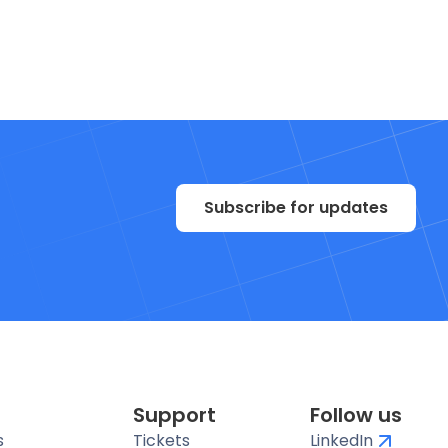
Subscribe for updates
Support
Follow us
s
Tickets
LinkedIn