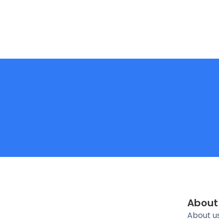
About
About u