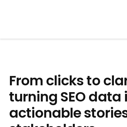
BrightonSEO
From clicks to clar
turning SEO data 
actionable stories