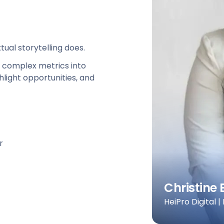
ual storytelling does.
e complex metrics into
hlight opportunities, and
r
Christine 
HeiPro Digital |