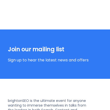
Join our mailing list
Sign up to hear the latest news and offers
brightonSEO is the ultimate event for anyone
wanting to immerse themselves in talks from