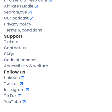
PPC Hero & Hero Conf
Affiliate Huddle
SearchLove
Our podcast
Privacy policy
Terms & conditions
Support
Tickets
Contact us
FAQs
Code of conduct
Accessibility & welfare
Follow us
LinkedIn
Twitter
Instagram
TikTok
YouTube