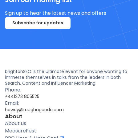
Sign up to hear the latest news and offers
Subscribe for updates
brightonSEO is the ultimate event for anyone wanting to
immerse themselves in talks from the leaders in both
Search, Content and Influencer Marketing.
Phone:
+441273 805525
Email:
howdy@roughagenda.com
About
About us
MeasureFest