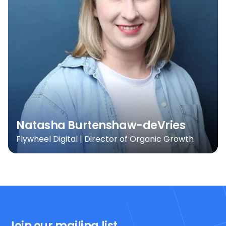
Natasha Burtenshaw-deVries
Flywheel Digital | Director of Organic Growth
Join our mailing list