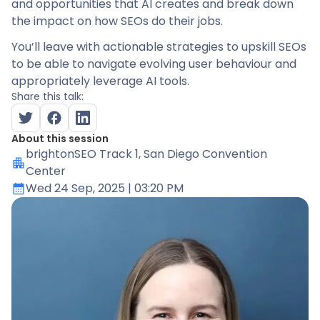
and opportunities that AI creates and break down
the impact on how SEOs do their jobs.
You’ll leave with actionable strategies to upskill SEOs
to be able to navigate evolving user behaviour and
appropriately leverage AI tools.
Share this talk:
About this session
brightonSEO Track 1
, San Diego Convention
Center
Wed 24 Sep, 2025
| 03:20 PM