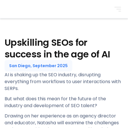
BrightonSEO
Upskilling SEOs for
success in the age of AI
San Diego, September 2025
AI is shaking up the SEO industry, disrupting
everything from workflows to user interactions with
SERPs.
But what does this mean for the future of the
industry and development of SEO talent?
Drawing on her experience as an agency director
and educator, Natasha will examine the challenges