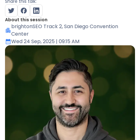
Share this talk:
About this session
brightonSEO Track 2
, San Diego Convention
Center
Wed 24 Sep, 2025
| 09:15 AM