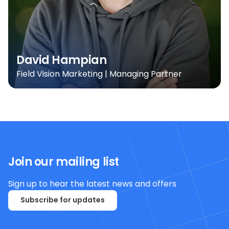
David Hampian
Field Vision Marketing | Managing Partner
Join our mailing list
Sign up to hear the latest news and offers
Subscribe for updates