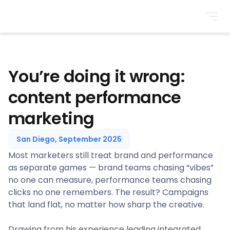
BrightonSEO
You’re doing it wrong:
content performance
marketing
San Diego, September 2025
Most marketers still treat brand and performance
as separate games — brand teams chasing “vibes”
no one can measure, performance teams chasing
clicks no one remembers. The result? Campaigns
that land flat, no matter how sharp the creative.
Drawing from his experience leading integrated