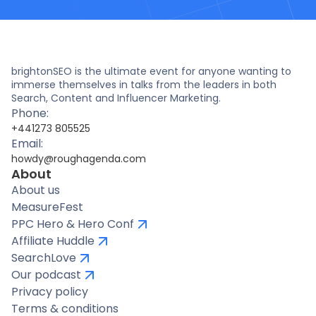
brightonSEO is the ultimate event for anyone wanting to
immerse themselves in talks from the leaders in both
Search, Content and Influencer Marketing.
Phone:
+441273 805525
Email:
howdy@roughagenda.com
About
About us
MeasureFest
PPC Hero & Hero Conf
Affiliate Huddle
SearchLove
Our podcast
Privacy policy
Terms & conditions