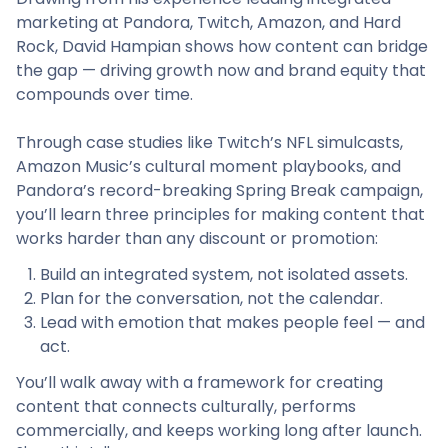
marketing at Pandora, Twitch, Amazon, and Hard
Rock, David Hampian shows how content can bridge
the gap — driving growth now and brand equity that
compounds over time.
Through case studies like Twitch’s NFL simulcasts,
Amazon Music’s cultural moment playbooks, and
Pandora’s record-breaking Spring Break campaign,
you’ll learn three principles for making content that
works harder than any discount or promotion:
Build an integrated system, not isolated assets.
Plan for the conversation, not the calendar.
Lead with emotion that makes people feel — and
act.
You’ll walk away with a framework for creating
content that connects culturally, performs
commercially, and keeps working long after launch.