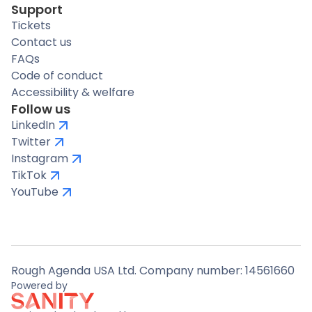
Support
Tickets
Contact us
FAQs
Code of conduct
Accessibility & welfare
Follow us
LinkedIn
Twitter
Instagram
TikTok
YouTube
Rough Agenda USA Ltd. Company number: 14561660
Powered by