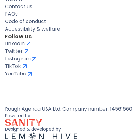
Contact us
FAQs
Code of conduct
Accessibility & welfare
Follow us
LinkedIn
Twitter
Instagram
TikTok
YouTube
Rough Agenda USA Ltd. Company number: 14561660
Powered by
Designed & developed by