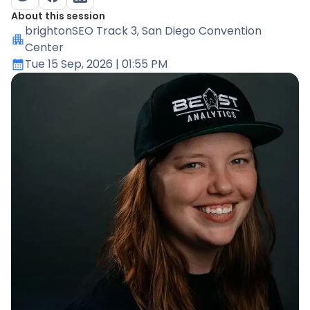
About this session
brightonSEO Track 3
, San Diego Convention
Center
Tue 15 Sep, 2026
| 01:55 PM