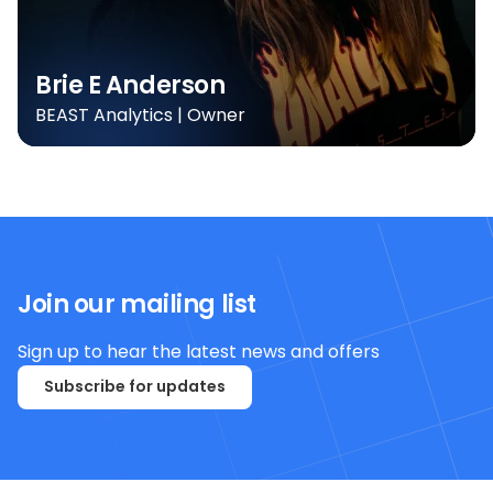
Brie E Anderson
BEAST Analytics | Owner
Join our mailing list
Sign up to hear the latest news and offers
Subscribe for updates