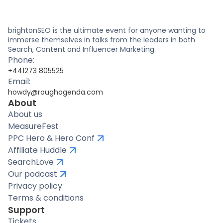
brightonSEO is the ultimate event for anyone wanting to
immerse themselves in talks from the leaders in both
Search, Content and Influencer Marketing.
Phone:
+441273 805525
Email:
howdy@roughagenda.com
About
About us
MeasureFest
PPC Hero & Hero Conf
Affiliate Huddle
SearchLove
Our podcast
Privacy policy
Terms & conditions
Support
Tickets