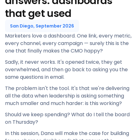
answers: dashboards
that get used
San Diego, September 2026
Marketers love a dashboard. One link, every metric,
every channel, every campaign — surely this is the
one that finally makes the CMO happy?
Sadly, it never works. It's opened twice, they get
overwhelmed, and then go back to asking you the
same questions in email.
The problem isn't the tool. It's that we're delivering
all the data when leadership is asking something
much smaller and much harder: is this working?
Should we keep spending? What do I tell the board
on Thursday?
In this session, Dana will make the case for building