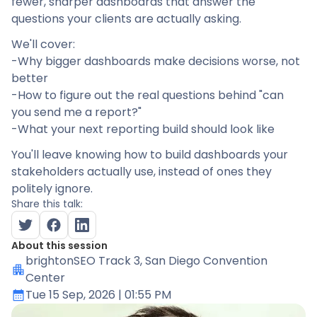
fewer, sharper dashboards that answer the
questions your clients are actually asking.
We'll cover:
-Why bigger dashboards make decisions worse, not
better
-How to figure out the real questions behind "can
you send me a report?"
-What your next reporting build should look like
You'll leave knowing how to build dashboards your
stakeholders actually use, instead of ones they
politely ignore.
Share this talk:
About this session
brightonSEO Track 3
, San Diego Convention
Center
Tue 15 Sep, 2026
| 01:55 PM