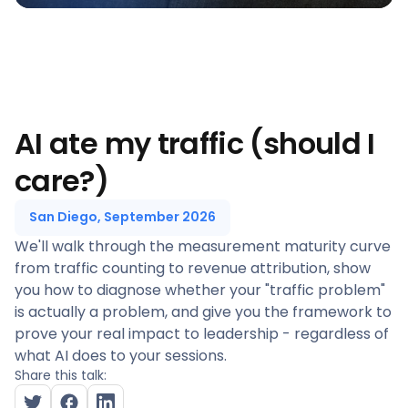
AI ate my traffic (should I
care?)
San Diego, September 2026
We'll walk through the measurement maturity curve
from traffic counting to revenue attribution, show
you how to diagnose whether your "traffic problem"
is actually a problem, and give you the framework to
prove your real impact to leadership - regardless of
what AI does to your sessions.
Share this talk: