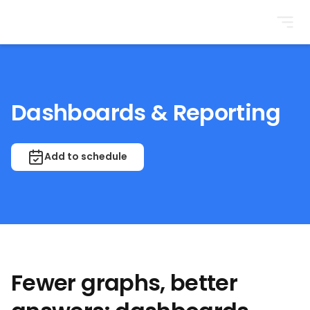
BrightonSEO
Dashboards & Reporting
Add to schedule
Fewer graphs, better