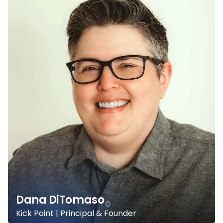
Dana DiTomaso
Kick Point | Principal & Founder