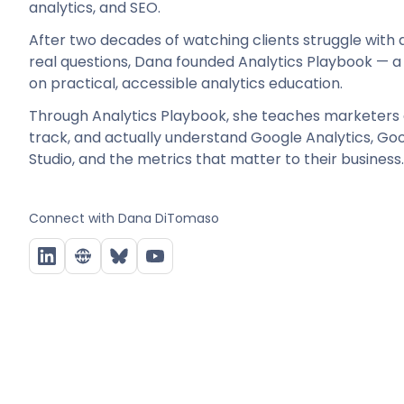
analytics, and SEO.
After two decades of watching clients struggle with d
real questions, Dana founded Analytics Playbook — a
on practical, accessible analytics education.
Through Analytics Playbook, she teaches marketers 
track, and actually understand Google Analytics, G
Studio, and the metrics that matter to their business.
Connect with
Dana DiTomaso