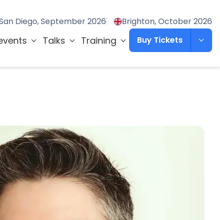
San Diego, September 2026
Brighton, October 2026
events
Talks
Training
Buy Tickets