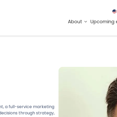
About
Upcoming 
t, a full-service marketing
ecisions through strategy,