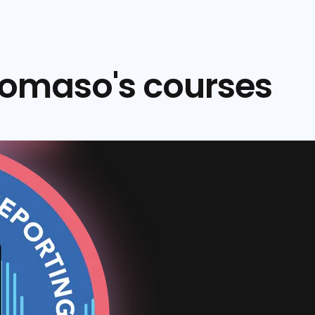
omaso's courses