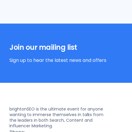
Join our mailing list
Sign up to hear the latest news and offers
brightonSEO is the ultimate event for anyone
wanting to immerse themselves in talks from
the leaders in both Search, Content and
Influencer Marketing.