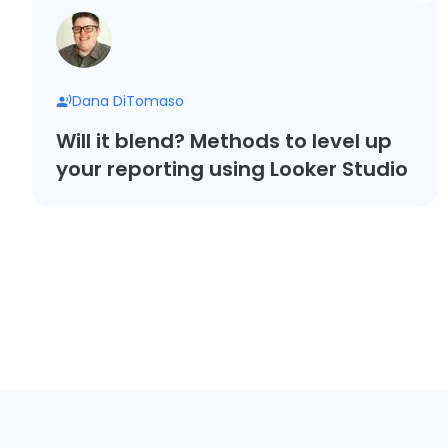
Dana DiTomaso
Will it blend? Methods to level up
your reporting using Looker Studio