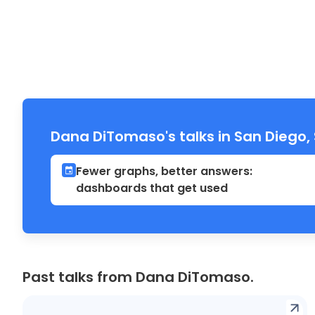
Dana DiTomaso's talks in San Diego
Fewer graphs, better answers:
dashboards that get used
Past talks from Dana DiTomaso.