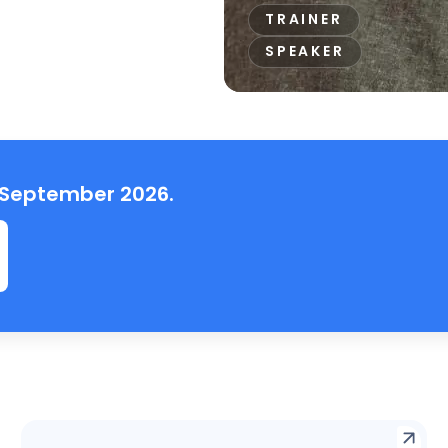
TRAINER
SPEAKER
, September 2026.