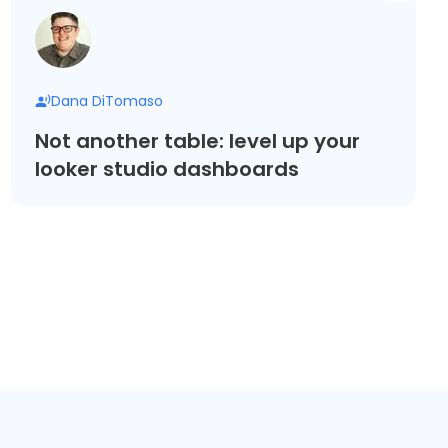
Dana DiTomaso
Not another table: level up your
looker studio dashboards