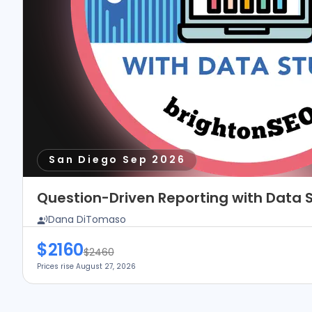
San Diego Sep 2026
Question-Driven Reporting with Data S
Dana DiTomaso
$2160
$2460
Prices rise August 27, 2026