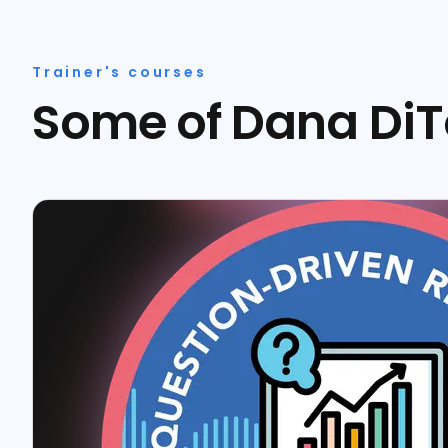
Trainer's courses
Some of Dana DiT