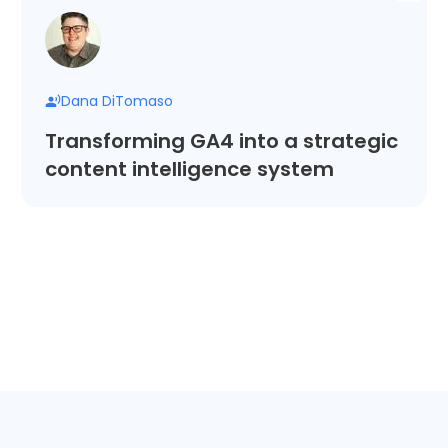
Dana DiTomaso
Transforming GA4 into a strategic
content intelligence system