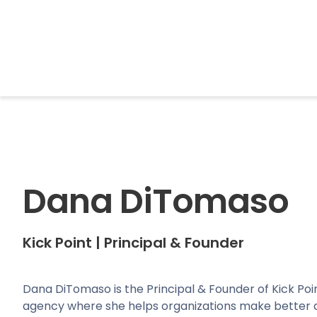
BrightonSEO
Dana DiTomaso
Kick Point
|
Principal & Founder
Dana DiTomaso is the Principal & Founder of Kick Poin
agency where she helps organizations make better d