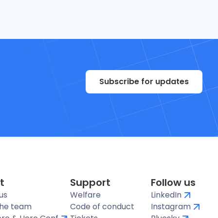
Subscribe for updates
t
Support
Follow us
us
Welfare
LinkedIn
the team
Code of conduct
Instagram