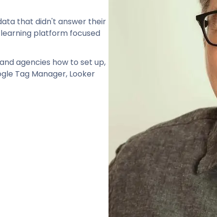
ata that didn't answer their
 learning platform focused
and agencies how to set up,
oogle Tag Manager, Looker