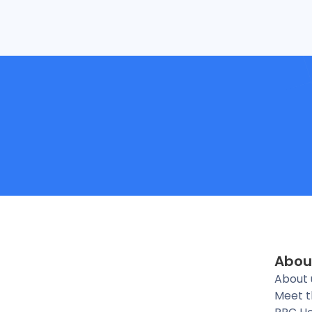
Abou
About 
Meet 