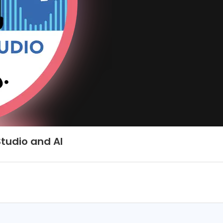
tudio and AI