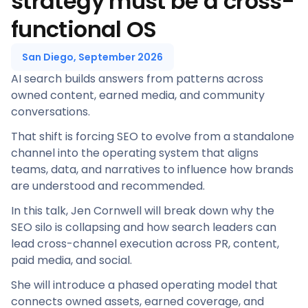
strategy must be a cross-
functional OS
San Diego, September 2026
AI search builds answers from patterns across
owned content, earned media, and community
conversations.
That shift is forcing SEO to evolve from a standalone
channel into the operating system that aligns
teams, data, and narratives to influence how brands
are understood and recommended.
In this talk, Jen Cornwell will break down why the
SEO silo is collapsing and how search leaders can
lead cross-channel execution across PR, content,
paid media, and social.
She will introduce a phased operating model that
connects owned assets, earned coverage, and