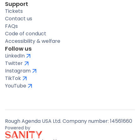
Support
Tickets
Contact us
FAQs
Code of conduct
Accessibility & welfare
Follow us
LinkedIn
Twitter
Instagram
TikTok
YouTube
Rough Agenda USA Ltd. Company number: 14561660
Powered by