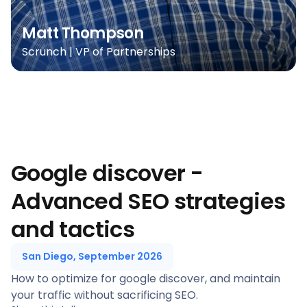
Matt Thompson
Scrunch | VP of Partnerships
Google discover -
Advanced SEO strategies
and tactics
San Diego, September 2026
How to optimize for google discover, and maintain
your traffic without sacrificing SEO.