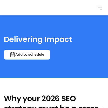
BrightonSEO
Delivering Impact
Add to schedule
Why your 2026 SEO