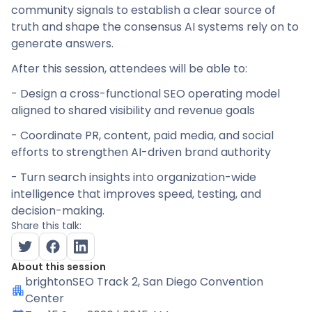
community signals to establish a clear source of
truth and shape the consensus AI systems rely on to
generate answers.
After this session, attendees will be able to:
- Design a cross-functional SEO operating model
aligned to shared visibility and revenue goals
- Coordinate PR, content, paid media, and social
efforts to strengthen AI-driven brand authority
- Turn search insights into organization-wide
intelligence that improves speed, testing, and
decision-making.
Share this talk:
About this session
brightonSEO Track 2
, San Diego Convention
Center