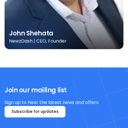
John Shehata
NewzDash | CEO, Founder
Join our mailing list
Sign up to hear the latest news and offers
Subscribe for updates