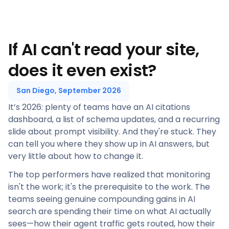
If AI can't read your site,
does it even exist?
San Diego, September 2026
It’s 2026: plenty of teams have an AI citations
dashboard, a list of schema updates, and a recurring
slide about prompt visibility. And they're stuck. They
can tell you where they show up in AI answers, but
very little about how to change it.
The top performers have realized that monitoring
isn't the work; it's the prerequisite to the work. The
teams seeing genuine compounding gains in AI
search are spending their time on what AI actually
sees—how their agent traffic gets routed, how their