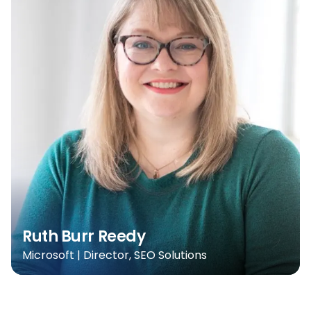
Ruth Burr Reedy
Microsoft | Director, SEO Solutions