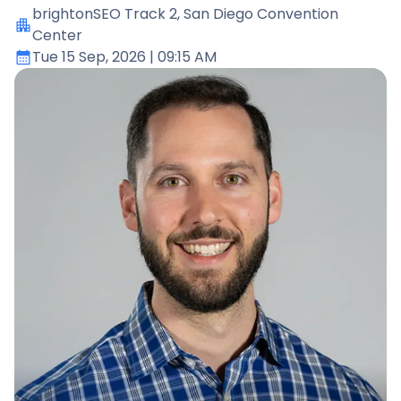
brightonSEO Track 2
, San Diego Convention
Center
Tue 15 Sep, 2026
| 09:15 AM