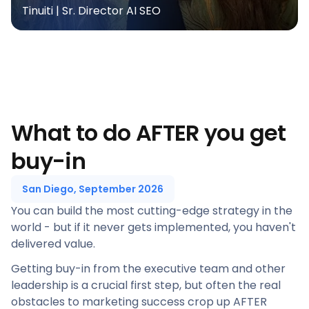
Tinuiti | Sr. Director AI SEO
What to do AFTER you get
buy-in
San Diego, September 2026
You can build the most cutting-edge strategy in the
world - but if it never gets implemented, you haven't
delivered value.
Getting buy-in from the executive team and other
leadership is a crucial first step, but often the real
obstacles to marketing success crop up AFTER