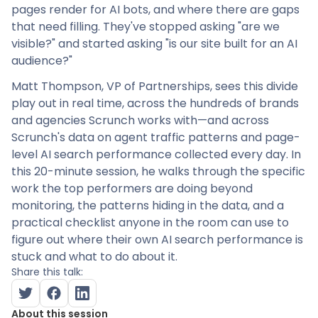
pages render for AI bots, and where there are gaps
that need filling. They've stopped asking "are we
visible?" and started asking "is our site built for an AI
audience?"
Matt Thompson, VP of Partnerships, sees this divide
play out in real time, across the hundreds of brands
and agencies Scrunch works with—and across
Scrunch's data on agent traffic patterns and page-
level AI search performance collected every day. In
this 20-minute session, he walks through the specific
work the top performers are doing beyond
monitoring, the patterns hiding in the data, and a
practical checklist anyone in the room can use to
figure out where their own AI search performance is
stuck and what to do about it.
Share this talk:
About this session