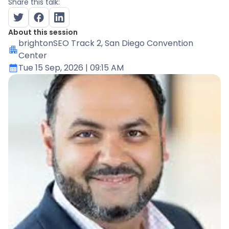
Share this talk:
About this session
brightonSEO Track 2
, San Diego Convention
Center
Tue 15 Sep, 2026
| 09:15 AM