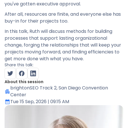
you've gotten executive approval.
After all, resources are finite, and everyone else has
buy-in for their projects too.
In this talk, Ruth will discuss methods for building
processes that support lasting organizational
change, forging the relationships that will keep your
projects moving forward, and finding efficiencies to
get more done with what you have.
Share this talk:
About this session
brightonSEO Track 2
, San Diego Convention
Center
Tue 15 Sep, 2026
| 09:15 AM