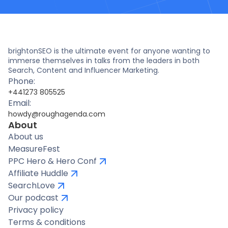
brightonSEO is the ultimate event for anyone wanting to
immerse themselves in talks from the leaders in both
Search, Content and Influencer Marketing.
Phone:
+441273 805525
Email:
howdy@roughagenda.com
About
About us
MeasureFest
PPC Hero & Hero Conf
Affiliate Huddle
SearchLove
Our podcast
Privacy policy
Terms & conditions