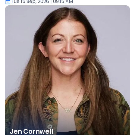
Tue 15 Sep, 2026
| 09:15 AM
Jen Cornwell