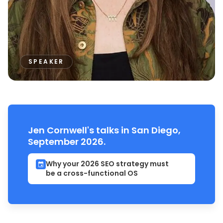
SPEAKER
Jen Cornwell's talks in San Diego,
September 2026.
Why your 2026 SEO strategy must
be a cross-functional OS