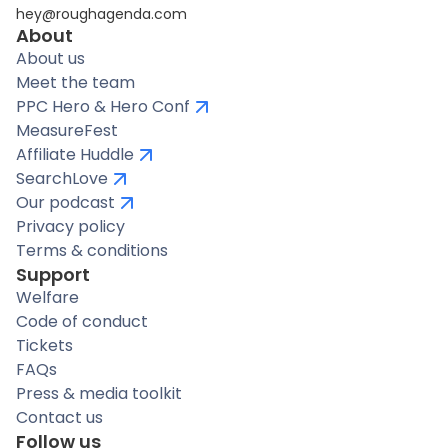
hey@roughagenda.com
About
About us
Meet the team
PPC Hero & Hero Conf
MeasureFest
Affiliate Huddle
SearchLove
Our podcast
Privacy policy
Terms & conditions
Support
Welfare
Code of conduct
Tickets
FAQs
Press & media toolkit
Contact us
Follow us