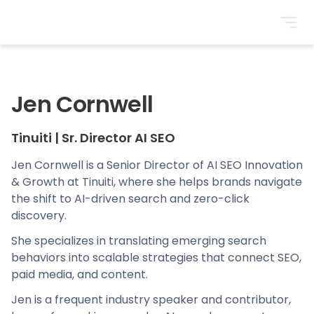
BrightonSEO
Jen Cornwell
Tinuiti
|
Sr. Director AI SEO
Jen Cornwell is a Senior Director of AI SEO Innovation
& Growth at Tinuiti, where she helps brands navigate
the shift to AI-driven search and zero-click
discovery.
She specializes in translating emerging search
behaviors into scalable strategies that connect SEO,
paid media, and content.
Jen is a frequent industry speaker and contributor,