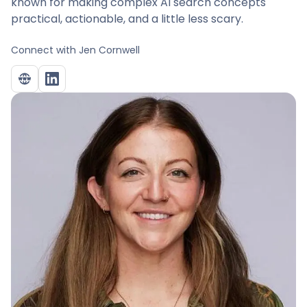
known for making complex AI search concepts
practical, actionable, and a little less scary.
Connect with
Jen Cornwell