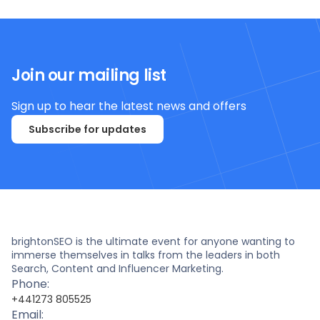
Join our mailing list
Sign up to hear the latest news and offers
Subscribe for updates
brightonSEO is the ultimate event for anyone wanting to
immerse themselves in talks from the leaders in both
Search, Content and Influencer Marketing.
Phone:
+441273 805525
Email: