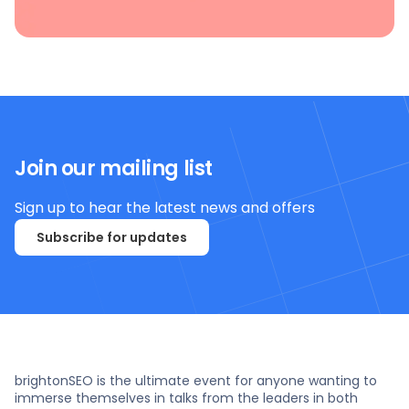
Join our mailing list
Sign up to hear the latest news and offers
Subscribe for updates
brightonSEO is the ultimate event for anyone wanting to
immerse themselves in talks from the leaders in both