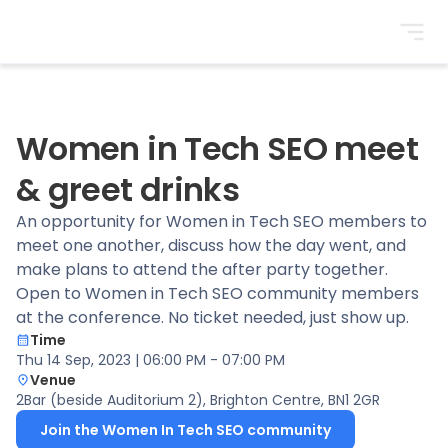
BrightonSEO
Women in Tech SEO meet
& greet drinks
An opportunity for Women in Tech SEO members to
meet one another, discuss how the day went, and
make plans to attend the after party together.
Open to Women in Tech SEO community members
at the conference. No ticket needed, just show up.
Time
Thu 14 Sep, 2023 | 06:00 PM - 07:00 PM
Venue
2Bar (beside Auditorium 2)
, Brighton Centre, BN1 2GR
Join the Women In Tech SEO community