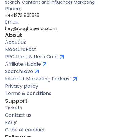
Search, Content and Influencer Marketing.
Phone:
+441273 805525
Email:
hey@roughagenda.com
About
About us
MeasureFest
PPC Hero & Hero Conf
Affiliate Huddle
SearchLove
Internet Marketing Podcast
Privacy policy
Terms & conditions
Support
Tickets
Contact us
FAQs
Code of conduct