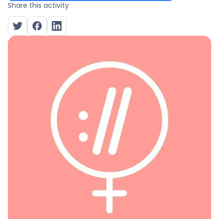
Share this activity