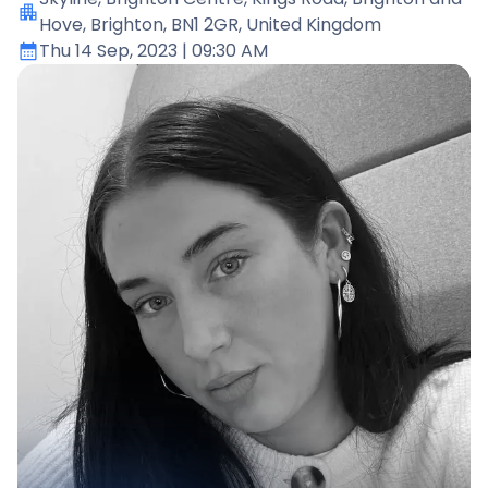
Hove, Brighton, BN1 2GR, United Kingdom
Thu 14 Sep, 2023
| 09:30 AM