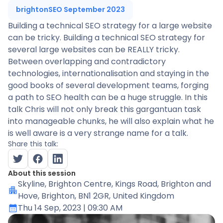
brightonSEO September 2023
Building a technical SEO strategy for a large website
can be tricky. Building a technical SEO strategy for
several large websites can be REALLY tricky.
Between overlapping and contradictory
technologies, internationalisation and staying in the
good books of several development teams, forging
a path to SEO health can be a huge struggle. In this
talk Chris will not only break this gargantuan task
into manageable chunks, he will also explain what he
is well aware is a very strange name for a talk.
Share this talk:
About this session
Skyline
, Brighton Centre, Kings Road, Brighton and
Hove, Brighton, BN1 2GR, United Kingdom
Thu 14 Sep, 2023
| 09:30 AM