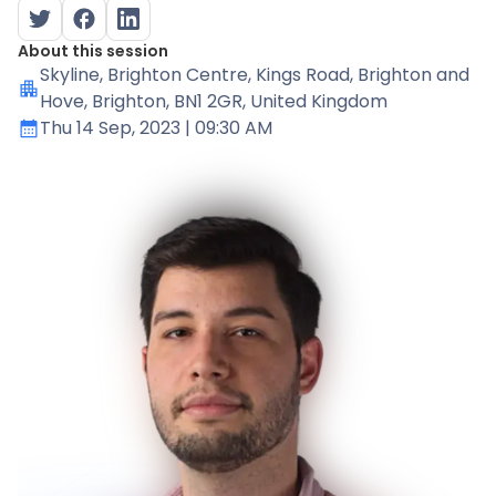
About this session
Skyline
, Brighton Centre, Kings Road, Brighton and
Hove, Brighton, BN1 2GR, United Kingdom
Thu 14 Sep, 2023
| 09:30 AM