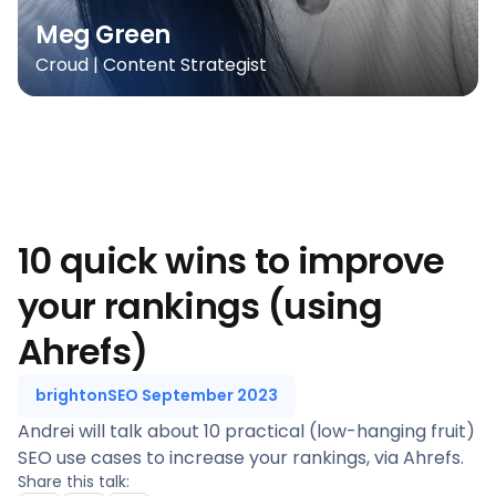
Meg Green
Croud | Content Strategist
10 quick wins to improve
your rankings (using
Ahrefs)
brightonSEO September 2023
Andrei will talk about 10 practical (low-hanging fruit)
SEO use cases to increase your rankings, via Ahrefs.
Share this talk: