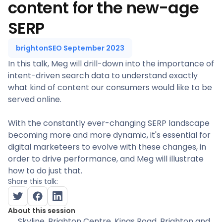
content for the new-age
SERP
brightonSEO September 2023
In this talk, Meg will drill-down into the importance of
intent-driven search data to understand exactly
what kind of content our consumers would like to be
served online.
With the constantly ever-changing SERP landscape
becoming more and more dynamic, it's essential for
digital marketeers to evolve with these changes, in
order to drive performance, and Meg will illustrate
how to do just that.
Share this talk:
About this session
Skyline
, Brighton Centre, Kings Road, Brighton and