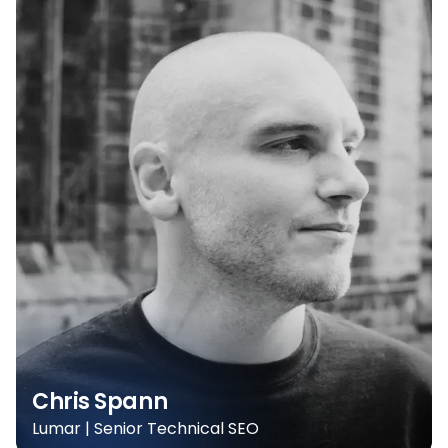
Chris Spann
Lumar | Senior Technical SEO