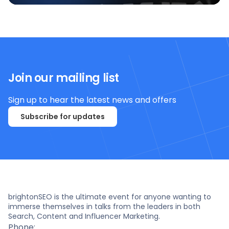
Join our mailing list
Sign up to hear the latest news and offers
Subscribe for updates
brightonSEO is the ultimate event for anyone wanting to
immerse themselves in talks from the leaders in both
Search, Content and Influencer Marketing.
Phone: