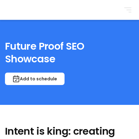
BrightonSEO
Future Proof SEO
Showcase
Add to schedule
Intent is king: creating