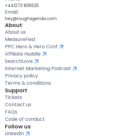
+441273 805525
Email:
hey@roughagenda.com
About
About us
MeasureFest
PPC Hero & Hero Conf
Affiliate Huddle
SearchLove
Internet Marketing Podcast
Privacy policy
Terms & conditions
Support
Tickets
Contact us
FAQs
Code of conduct
Follow us
LinkedIn