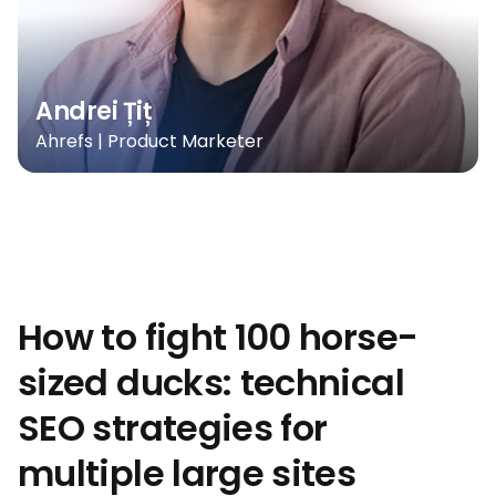
Andrei Țiț
Ahrefs | Product Marketer
How to fight 100 horse-
sized ducks: technical
SEO strategies for
multiple large sites