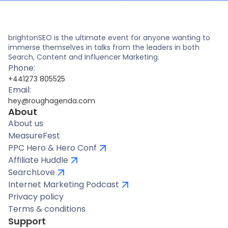
brightonSEO is the ultimate event for anyone wanting to
immerse themselves in talks from the leaders in both
Search, Content and Influencer Marketing.
Phone:
+441273 805525
Email:
hey@roughagenda.com
About
About us
MeasureFest
PPC Hero & Hero Conf
Affiliate Huddle
SearchLove
Internet Marketing Podcast
Privacy policy
Terms & conditions
Support