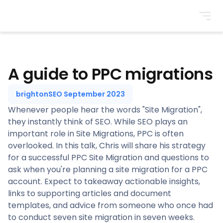
BrightonSEO
A guide to PPC migrations
brightonSEO September 2023
Whenever people hear the words "Site Migration",
they instantly think of SEO. While SEO plays an
important role in Site Migrations, PPC is often
overlooked. In this talk, Chris will share his strategy
for a successful PPC Site Migration and questions to
ask when you're planning a site migration for a PPC
account. Expect to takeaway actionable insights,
links to supporting articles and document
templates, and advice from someone who once had
to conduct seven site migration in seven weeks.