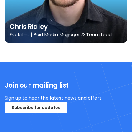
Chris Ridley
Evoluted | Paid Media Manager & Team Lead
Join our mailing list
Sign up to hear the latest news and offers
Subscribe for updates