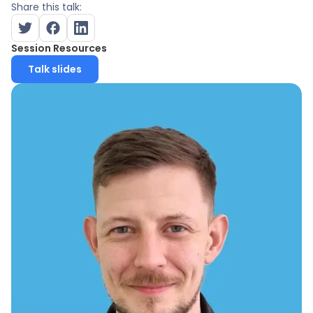
Share this talk:
Session Resources
Talk slides