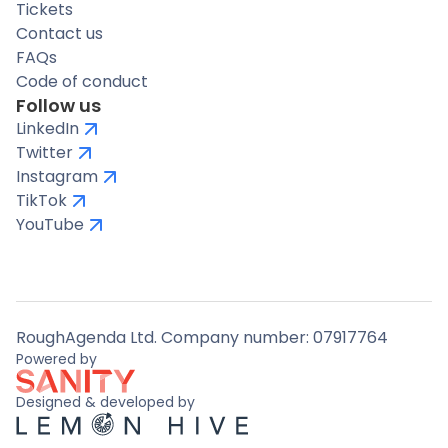
Tickets
Contact us
FAQs
Code of conduct
Follow us
LinkedIn
Twitter
Instagram
TikTok
YouTube
RoughAgenda Ltd. Company number: 07917764
Powered by
Designed & developed by