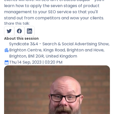
learn how to apply the seven stages of product
management to your SEO service so that you'll
stand out from competitors and wow your clients.
Share this talk:
About this session
Syndicate 3&4 - Search & Social Advertising Show
,
Brighton Centre, Kings Road, Brighton and Hove,
Brighton, BN1 2GR, United Kingdom
Thu 14 Sep, 2023
| 03:20 PM