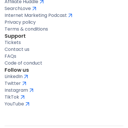
Affiliate Huddle
SearchLove
Internet Marketing Podcast
Privacy policy
Terms & conditions
Support
Tickets
Contact us
FAQs
Code of conduct
Follow us
LinkedIn
Twitter
Instagram
TikTok
YouTube