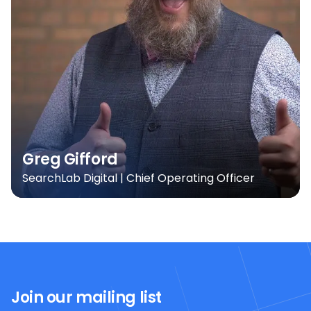
Greg Gifford
SearchLab Digital | Chief Operating Officer
Join our mailing list