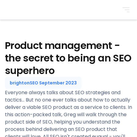
BrightonSEO
Product management -
the secret to being an SEO
superhero
brightonSEO September 2023
Everyone always talks about SEO strategies and
tactics... But no one ever talks about how to actually
deliver a viable SEO product as a service to clients. In
this action-packed talk, Greg will walk through the
product side of SEO, helping you understand the
process behind delivering an SEO product that
clients will love. All SEO isn't created euqual - you'll