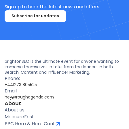
Sign up to hear the latest news and offers
Subscribe for updates
brightonSEO is the ultimate event for anyone wanting to
immerse themselves in talks from the leaders in both
Search, Content and Influencer Marketing.
Phone:
+441273 805525
Email:
hey@roughagenda.com
About
About us
MeasureFest
PPC Hero & Hero Conf