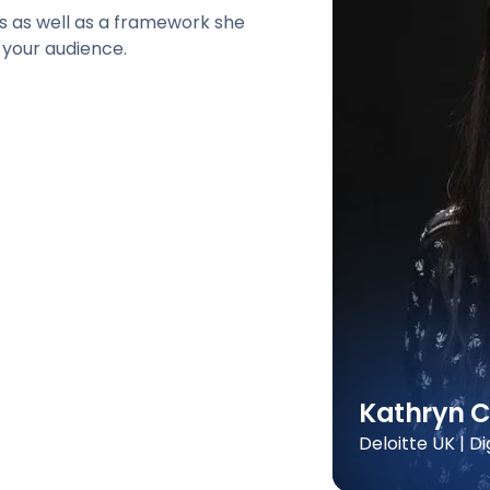
ts as well as a framework she
 your audience.
Kathryn C
Deloitte UK | D