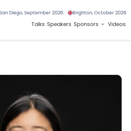
San Diego, September 2026
Brighton, October 2026
Talks
Speakers
Sponsors
Videos