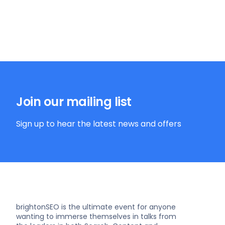
Join our mailing list
Sign up to hear the latest news and offers
brightonSEO is the ultimate event for anyone
wanting to immerse themselves in talks from