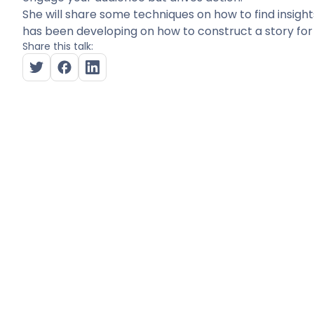
She will share some techniques on how to find insigh
has been developing on how to construct a story for
Share this talk: