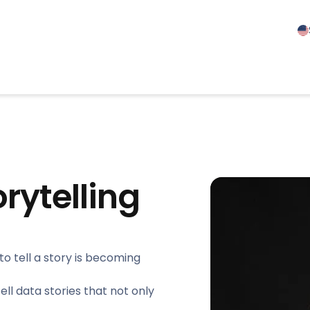
orytelling
to tell a story is becoming
tell data stories that not only