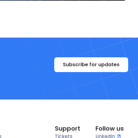
Subscribe for updates
Support
Follow us
s
Tickets
LinkedIn