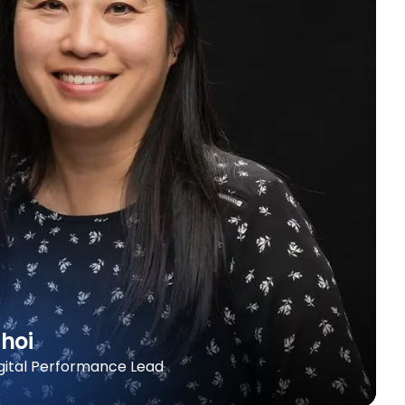
hoi
igital Performance Lead