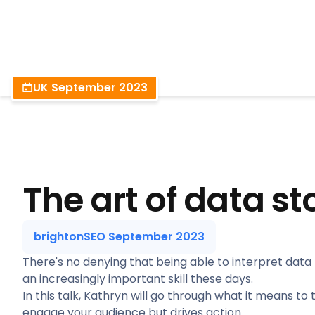
BrightonSEO
UK September 2023
The art of data st
brightonSEO September 2023
There's no denying that being able to interpret data 
an increasingly important skill these days.
In this talk, Kathryn will go through what it means to 
engage your audience but drives action.