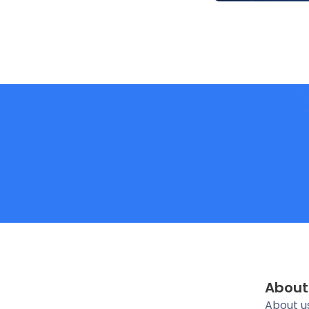
About
About u