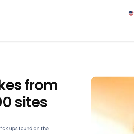
kes from
0 sites
f*ck ups found on the