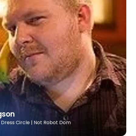
gson
+ Dress Circle | Not Robot Dom