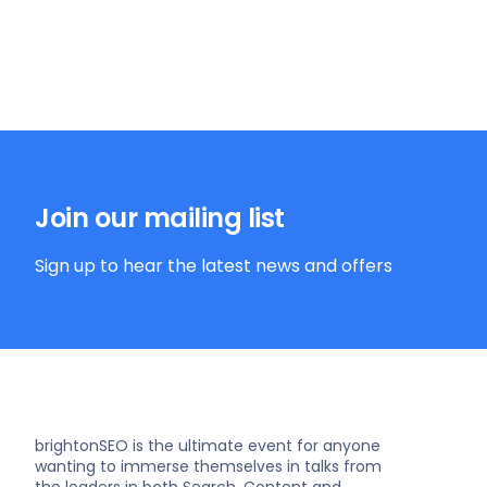
Join our mailing list
Sign up to hear the latest news and offers
brightonSEO is the ultimate event for anyone
wanting to immerse themselves in talks from