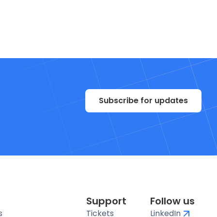
Subscribe for updates
Support
Follow us
s
Tickets
LinkedIn