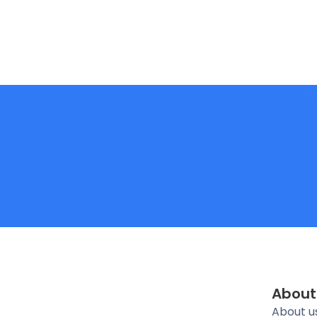
About
About u