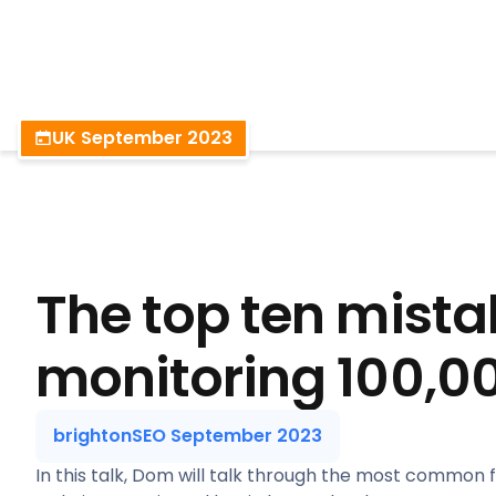
BrightonSEO
UK September 2023
The top ten mista
monitoring 100,00
brightonSEO September 2023
In this talk, Dom will talk through the most common 