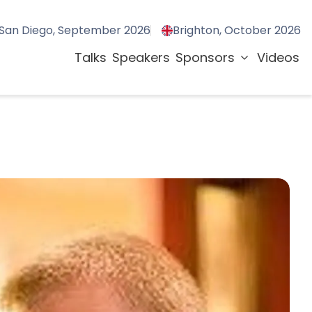
San Diego, September 2026
Brighton, October 2026
Talks
Speakers
Sponsors
Videos