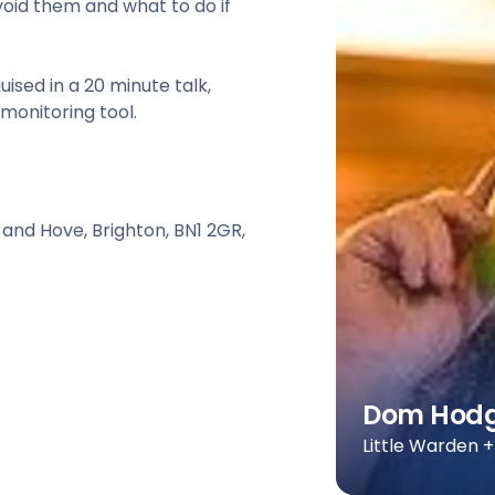
oid them and what to do if
guised in a 20 minute talk,
monitoring tool.
 and Hove, Brighton, BN1 2GR,
Dom Hod
Little Warden 