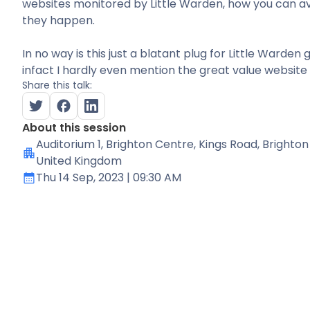
websites monitored by Little Warden, how you can av
they happen.
In no way is this just a blatant plug for Little Warden 
infact I hardly even mention the great value website 
Share this talk:
About this session
Auditorium 1
, Brighton Centre, Kings Road, Brighton
United Kingdom
Thu 14 Sep, 2023
| 09:30 AM