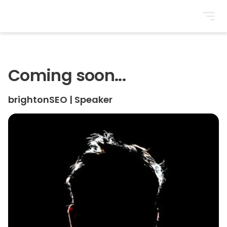
BrightonSEO
Coming soon...
brightonSEO
|
Speaker