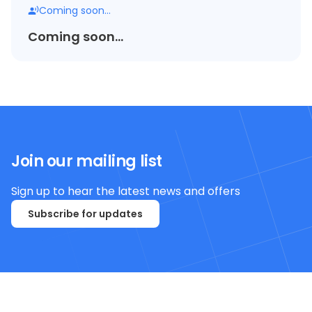
Coming soon...
Coming soon...
Join our mailing list
Sign up to hear the latest news and offers
Subscribe for updates