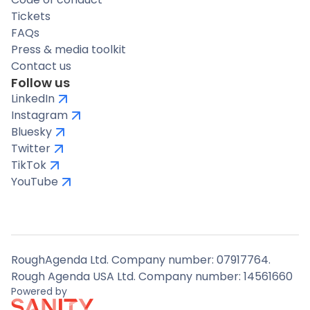
Tickets
FAQs
Press & media toolkit
Contact us
Follow us
LinkedIn
Instagram
Bluesky
Twitter
TikTok
YouTube
RoughAgenda Ltd. Company number: 07917764.
Rough Agenda USA Ltd. Company number: 14561660
Powered by