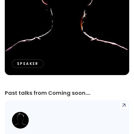
SPEAKER
Past talks from Coming soon....