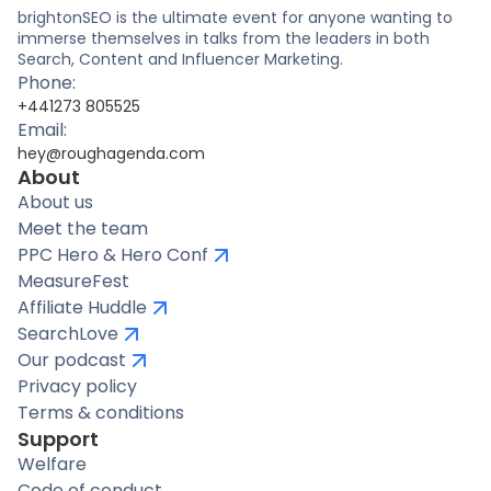
brightonSEO is the ultimate event for anyone wanting to
immerse themselves in talks from the leaders in both
Search, Content and Influencer Marketing.
Phone:
+441273 805525
Email:
hey@roughagenda.com
About
About us
Meet the team
PPC Hero & Hero Conf
MeasureFest
Affiliate Huddle
SearchLove
Our podcast
Privacy policy
Terms & conditions
Support
Welfare
Code of conduct