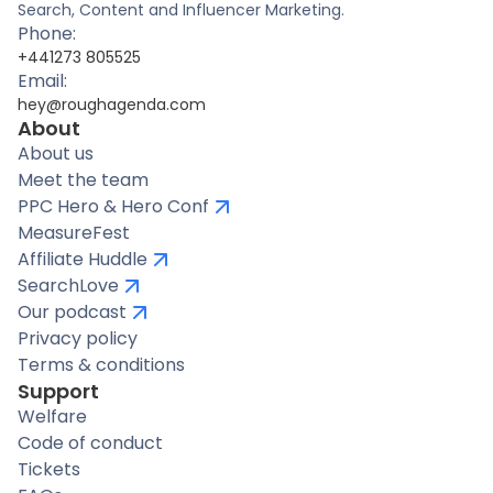
Search, Content and Influencer Marketing.
Phone:
+441273 805525
Email:
hey@roughagenda.com
About
About us
Meet the team
PPC Hero & Hero Conf
MeasureFest
Affiliate Huddle
SearchLove
Our podcast
Privacy policy
Terms & conditions
Support
Welfare
Code of conduct
Tickets