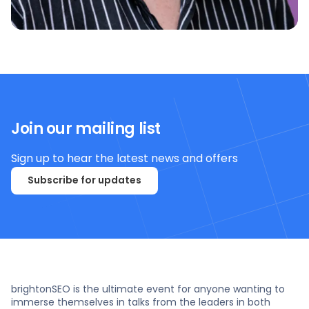
Join our mailing list
Sign up to hear the latest news and offers
Subscribe for updates
brightonSEO is the ultimate event for anyone wanting to
immerse themselves in talks from the leaders in both