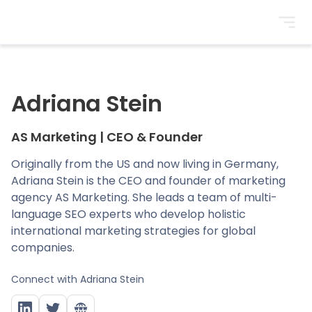
BrightonSEO
Adriana Stein
AS Marketing
|
CEO & Founder
Originally from the US and now living in Germany,
Adriana Stein is the CEO and founder of marketing
agency AS Marketing. She leads a team of multi-
language SEO experts who develop holistic
international marketing strategies for global
companies.
Connect with
Adriana Stein