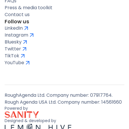
FAQs
Press & media toolkit
Contact us
Follow us
LinkedIn
Instagram
Bluesky
Twitter
TikTok
YouTube
RoughAgenda Ltd. Company number: 07917764.
Rough Agenda USA Ltd. Company number: 14561660
Powered by
Designed & developed by