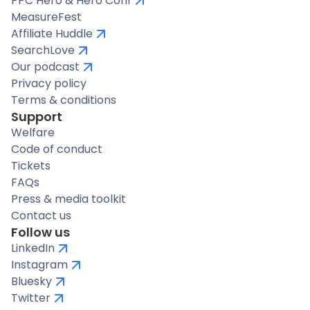
PPC Hero & Hero Conf
MeasureFest
Affiliate Huddle
SearchLove
Our podcast
Privacy policy
Terms & conditions
Support
Welfare
Code of conduct
Tickets
FAQs
Press & media toolkit
Contact us
Follow us
LinkedIn
Instagram
Bluesky
Twitter