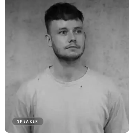
SPEAKER