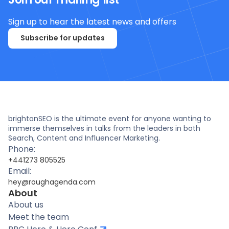
Sign up to hear the latest news and offers
Subscribe for updates
brightonSEO is the ultimate event for anyone wanting to
immerse themselves in talks from the leaders in both
Search, Content and Influencer Marketing.
Phone:
+441273 805525
Email:
hey@roughagenda.com
About
About us
Meet the team