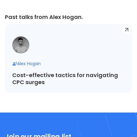
Past talks from Alex Hogan.
Alex Hogan
Cost-effective tactics for navigating
CPC surges
Join our mailing list