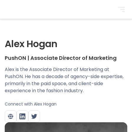
BrightonSEO
Alex Hogan
PushON
|
Associate Director of Marketing
Alex is the Associate Director of Marketing at
PushON. He has a decade of agency-side expertise,
primarily in the paid space, and client-side
experience in the fashion industry.
Connect with
Alex Hogan