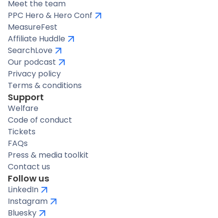
Meet the team
PPC Hero & Hero Conf
MeasureFest
Affiliate Huddle
SearchLove
Our podcast
Privacy policy
Terms & conditions
Support
Welfare
Code of conduct
Tickets
FAQs
Press & media toolkit
Contact us
Follow us
LinkedIn
Instagram
Bluesky