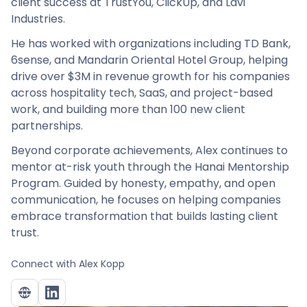
client success at TrustYou, ClickUp, and Lavi
Industries.
He has worked with organizations including TD Bank,
6sense, and Mandarin Oriental Hotel Group, helping
drive over $3M in revenue growth for his companies
across hospitality tech, SaaS, and project-based
work, and building more than 100 new client
partnerships.
Beyond corporate achievements, Alex continues to
mentor at-risk youth through the Hanai Mentorship
Program. Guided by honesty, empathy, and open
communication, he focuses on helping companies
embrace transformation that builds lasting client
trust.
Connect with
Alex Kopp