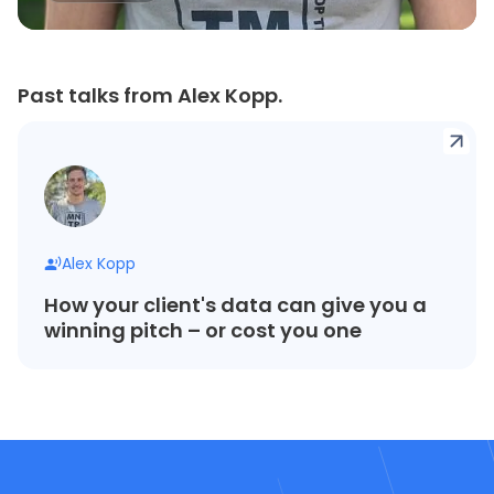
Past talks from Alex Kopp.
Alex Kopp
How your client's data can give you a
winning pitch – or cost you one