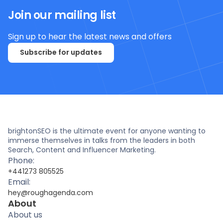
Join our mailing list
Sign up to hear the latest news and offers
Subscribe for updates
brightonSEO is the ultimate event for anyone wanting to
immerse themselves in talks from the leaders in both
Search, Content and Influencer Marketing.
Phone:
+441273 805525
Email:
hey@roughagenda.com
About
About us