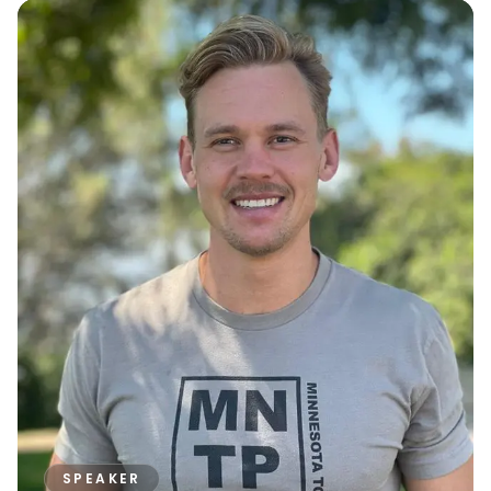
SPEAKER