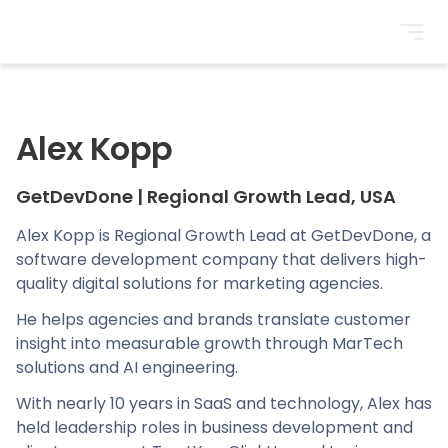
BrightonSEO
Alex Kopp
GetDevDone
|
Regional Growth Lead, USA
Alex Kopp is Regional Growth Lead at GetDevDone, a
software development company that delivers high-
quality digital solutions for marketing agencies.
He helps agencies and brands translate customer
insight into measurable growth through MarTech
solutions and AI engineering.
With nearly 10 years in SaaS and technology, Alex has
held leadership roles in business development and