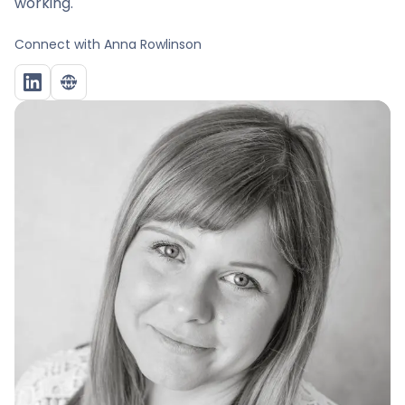
working.
Connect with
Anna Rowlinson