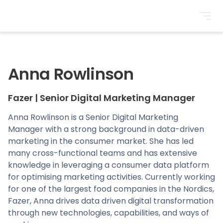
BrightonSEO
Anna Rowlinson
Fazer
|
Senior Digital Marketing Manager
Anna Rowlinson is a Senior Digital Marketing
Manager with a strong background in data-driven
marketing in the consumer market. She has led
many cross-functional teams and has extensive
knowledge in leveraging a consumer data platform
for optimising marketing activities. Currently working
for one of the largest food companies in the Nordics,
Fazer, Anna drives data driven digital transformation
through new technologies, capabilities, and ways of