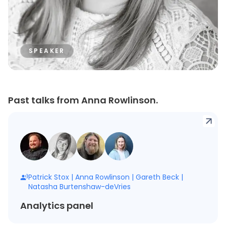
SPEAKER
Past talks from Anna Rowlinson.
Patrick Stox
|
Anna Rowlinson
|
Gareth Beck
|
Natasha Burtenshaw-deVries
Analytics panel