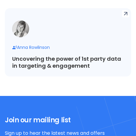
Anna Rowlinson
Uncovering the power of 1st party data
in targeting & engagement
Join our mailing list
Sign up to hear the latest news and offers