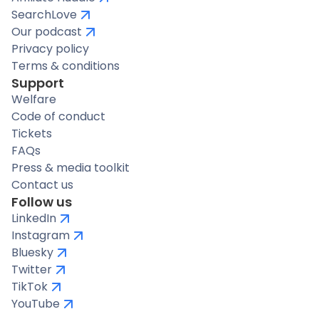
SearchLove
Our podcast
Privacy policy
Terms & conditions
Support
Welfare
Code of conduct
Tickets
FAQs
Press & media toolkit
Contact us
Follow us
LinkedIn
Instagram
Bluesky
Twitter
TikTok
YouTube