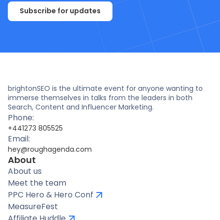
Subscribe for updates
brightonSEO is the ultimate event for anyone wanting to
immerse themselves in talks from the leaders in both
Search, Content and Influencer Marketing.
Phone:
+441273 805525
Email:
hey@roughagenda.com
About
About us
Meet the team
PPC Hero & Hero Conf
MeasureFest
Affiliate Huddle