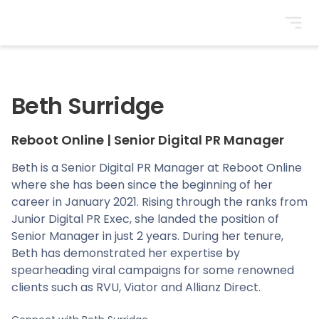
BrightonSEO
Beth Surridge
Reboot Online
|
Senior Digital PR Manager
Beth is a Senior Digital PR Manager at Reboot Online
where she has been since the beginning of her
career in January 2021. Rising through the ranks from
Junior Digital PR Exec, she landed the position of
Senior Manager in just 2 years. During her tenure,
Beth has demonstrated her expertise by
spearheading viral campaigns for some renowned
clients such as RVU, Viator and Allianz Direct.