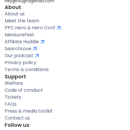
hey@roughagenda.com
About
About us
Meet the team
PPC Hero & Hero Conf
MeasureFest
Affiliate Huddle
SearchLove
Our podcast
Privacy policy
Terms & conditions
Support
Welfare
Code of conduct
Tickets
FAQs
Press & media toolkit
Contact us
Follow us