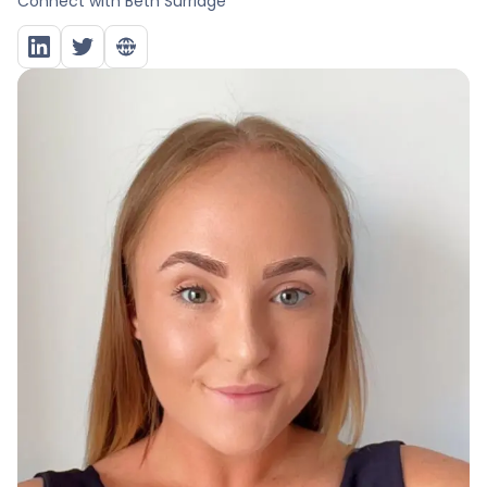
Connect with
Beth Surridge