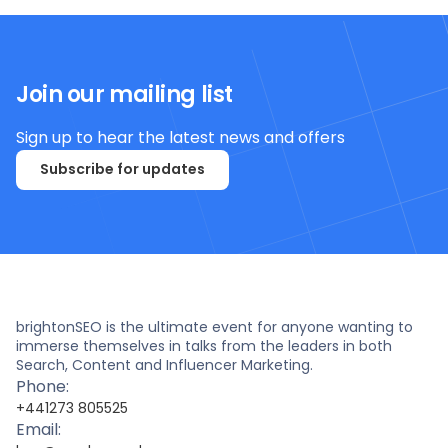
Join our mailing list
Sign up to hear the latest news and offers
Subscribe for updates
brightonSEO is the ultimate event for anyone wanting to
immerse themselves in talks from the leaders in both
Search, Content and Influencer Marketing.
Phone:
+441273 805525
Email: