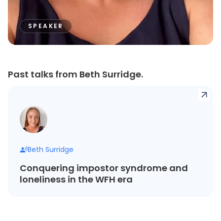
SPEAKER
Past talks from Beth Surridge.
Beth Surridge
Conquering impostor syndrome and
loneliness in the WFH era