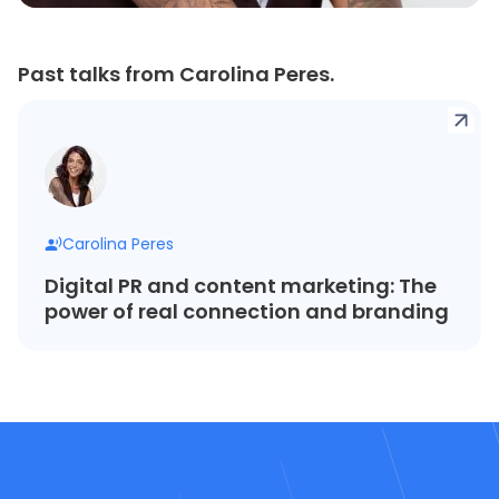
Past talks from Carolina Peres.
Carolina Peres
Digital PR and content marketing: The
power of real connection and branding