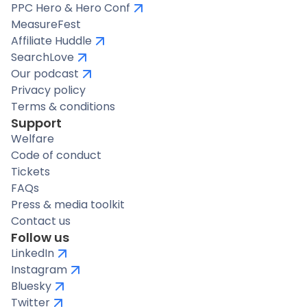
PPC Hero & Hero Conf
MeasureFest
Affiliate Huddle
SearchLove
Our podcast
Privacy policy
Terms & conditions
Support
Welfare
Code of conduct
Tickets
FAQs
Press & media toolkit
Contact us
Follow us
LinkedIn
Instagram
Bluesky
Twitter