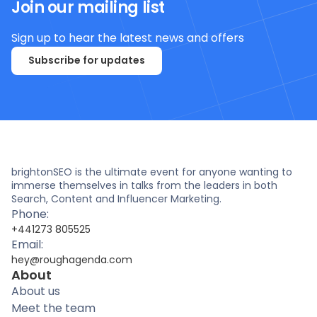
Join our mailing list
Sign up to hear the latest news and offers
Subscribe for updates
brightonSEO is the ultimate event for anyone wanting to
immerse themselves in talks from the leaders in both
Search, Content and Influencer Marketing.
Phone:
+441273 805525
Email:
hey@roughagenda.com
About
About us
Meet the team