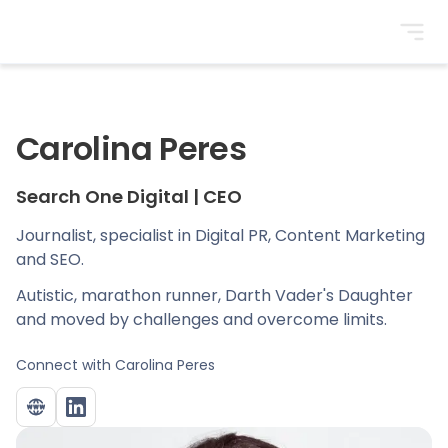
BrightonSEO
Carolina Peres
Search One Digital
|
CEO
Journalist, specialist in Digital PR, Content Marketing
and SEO.
Autistic, marathon runner, Darth Vader's Daughter
and moved by challenges and overcome limits.
Connect with
Carolina Peres