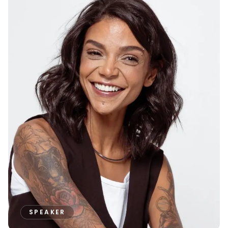
SPEAKER