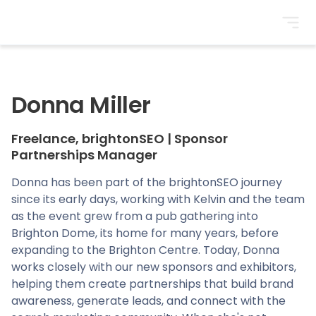
BrightonSEO
Donna Miller
Freelance, brightonSEO
|
Sponsor
Partnerships Manager
Donna has been part of the brightonSEO journey
since its early days, working with Kelvin and the team
as the event grew from a pub gathering into
Brighton Dome, its home for many years, before
expanding to the Brighton Centre. Today, Donna
works closely with our new sponsors and exhibitors,
helping them create partnerships that build brand
awareness, generate leads, and connect with the