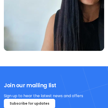
Join our mailing list
Sign up to hear the latest news and offers
Subscribe for updates