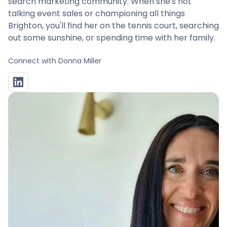
search marketing community. When she's not
talking event sales or championing all things
Brighton, you'll find her on the tennis court, searching
out some sunshine, or spending time with her family.
Connect with
Donna Miller