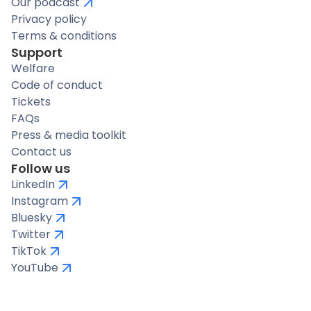
Our podcast
Privacy policy
Terms & conditions
Support
Welfare
Code of conduct
Tickets
FAQs
Press & media toolkit
Contact us
Follow us
LinkedIn
Instagram
Bluesky
Twitter
TikTok
YouTube