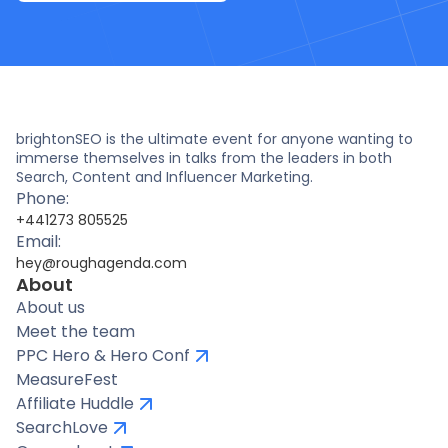
brightonSEO is the ultimate event for anyone wanting to
immerse themselves in talks from the leaders in both
Search, Content and Influencer Marketing.
Phone:
+441273 805525
Email:
hey@roughagenda.com
About
About us
Meet the team
PPC Hero & Hero Conf
MeasureFest
Affiliate Huddle
SearchLove