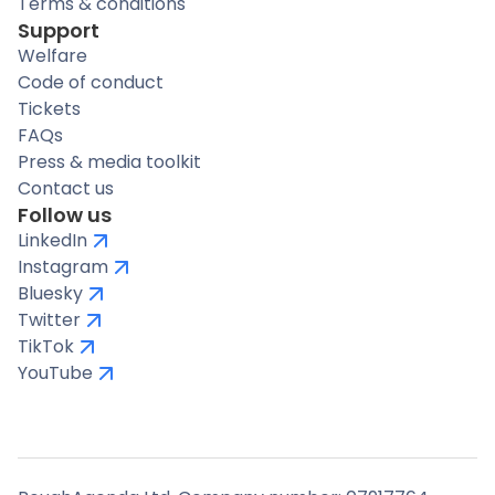
Terms & conditions
Support
Welfare
Code of conduct
Tickets
FAQs
Press & media toolkit
Contact us
Follow us
LinkedIn
Instagram
Bluesky
Twitter
TikTok
YouTube