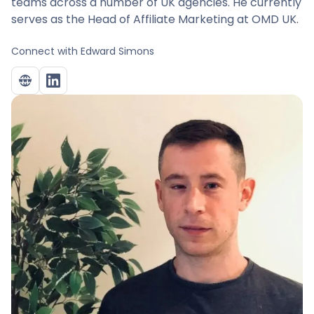
teams across a number of UK agencies. He currently
serves as the Head of Affiliate Marketing at OMD UK.
Connect with
Edward Simons