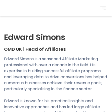
BrightonSEO
Edward Simons
OMD UK
|
Head of Affiliates
Edward Simons is a seasoned Affiliate Marketing
professional with over a decade in the field. His
expertise in building successful affiliate programs
and leveraging data to drive conversions has helped
numerous businesses achieve their revenue goals;
particularly specialising in the finance sector.
Edward is known for his practical insights and
innovative approaches and has led large affiliate