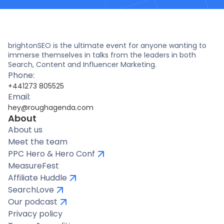
brightonSEO is the ultimate event for anyone wanting to
immerse themselves in talks from the leaders in both
Search, Content and Influencer Marketing.
Phone:
+441273 805525
Email:
hey@roughagenda.com
About
About us
Meet the team
PPC Hero & Hero Conf
MeasureFest
Affiliate Huddle
SearchLove
Our podcast
Privacy policy