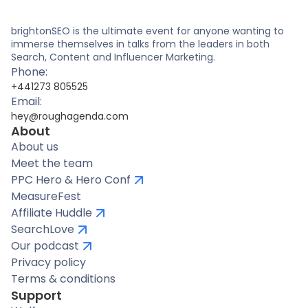
brightonSEO is the ultimate event for anyone wanting to
immerse themselves in talks from the leaders in both
Search, Content and Influencer Marketing.
Phone:
+441273 805525
Email:
hey@roughagenda.com
About
About us
Meet the team
PPC Hero & Hero Conf
MeasureFest
Affiliate Huddle
SearchLove
Our podcast
Privacy policy
Terms & conditions
Support