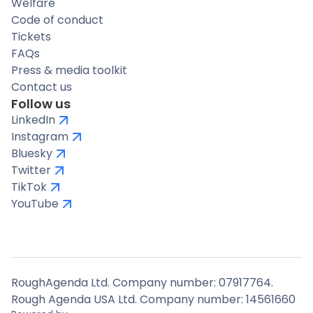
Welfare
Code of conduct
Tickets
FAQs
Press & media toolkit
Contact us
Follow us
LinkedIn
Instagram
Bluesky
Twitter
TikTok
YouTube
RoughAgenda Ltd. Company number: 07917764.
Rough Agenda USA Ltd. Company number: 14561660