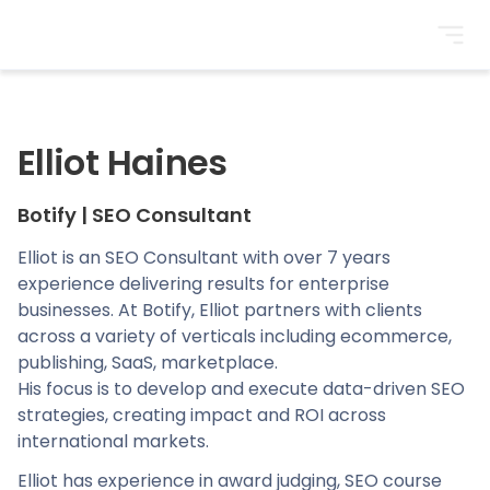
BrightonSEO
Elliot Haines
Botify
|
SEO Consultant
Elliot is an SEO Consultant with over 7 years
experience delivering results for enterprise
businesses. At Botify, Elliot partners with clients
across a variety of verticals including ecommerce,
publishing, SaaS, marketplace.
His focus is to develop and execute data-driven SEO
strategies, creating impact and ROI across
international markets.
Elliot has experience in award judging, SEO course