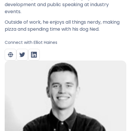
development and public speaking at industry
events.
Outside of work, he enjoys all things nerdy, making
pizza and spending time with his dog Ned.
Connect with
Elliot Haines