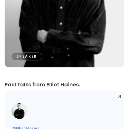
SPEAKER
Past talks from Elliot Haines.
Elliot Haines