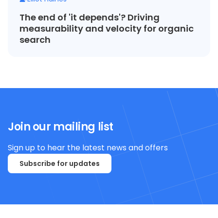
The end of 'it depends'? Driving
measurability and velocity for organic
search
Join our mailing list
Sign up to hear the latest news and offers
Subscribe for updates