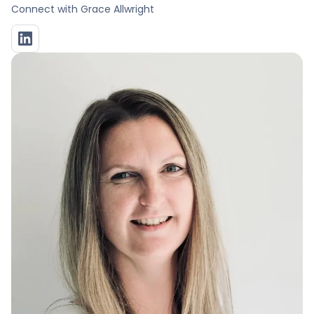
Connect with
Grace Allwright