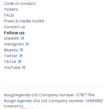
Code of conduct
Tickets
FAQs
Press & media toolkit
Contact us
Follow us
LinkedIn
Instagram
Bluesky
Twitter
TikTok
YouTube
RoughAgenda Ltd. Company number: 07917764.
Rough Agenda USA Ltd. Company number: 14561660
Powered by