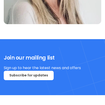
Join our mailing list
Sign up to hear the latest news and offers
Subscribe for updates