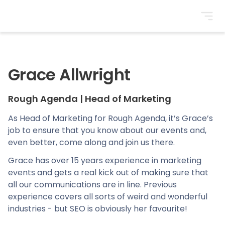
BrightonSEO
Grace Allwright
Rough Agenda
|
Head of Marketing
As Head of Marketing for Rough Agenda, it’s Grace’s
job to ensure that you know about our events and,
even better, come along and join us there.
Grace has over 15 years experience in marketing
events and gets a real kick out of making sure that
all our communications are in line. Previous
experience covers all sorts of weird and wonderful
industries - but SEO is obviously her favourite!