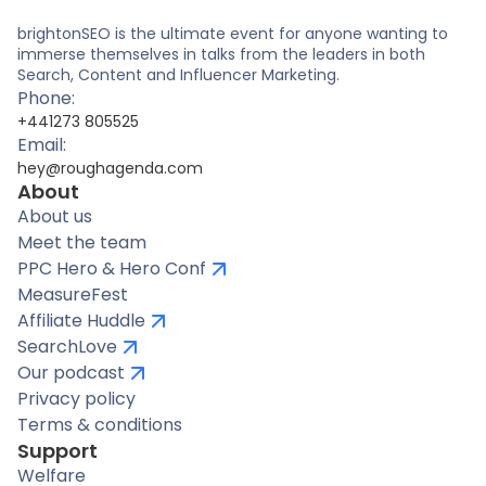
brightonSEO is the ultimate event for anyone wanting to
immerse themselves in talks from the leaders in both
Search, Content and Influencer Marketing.
Phone:
+441273 805525
Email:
hey@roughagenda.com
About
About us
Meet the team
PPC Hero & Hero Conf
MeasureFest
Affiliate Huddle
SearchLove
Our podcast
Privacy policy
Terms & conditions
Support
Welfare