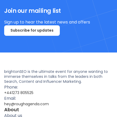
Join our mailing list
Sign up to hear the latest news and offers
Subscribe for updates
brightonSEO is the ultimate event for anyone wanting to
immerse themselves in talks from the leaders in both
Search, Content and Influencer Marketing.
Phone:
+441273 805525
Email:
hey@roughagenda.com
About
About us