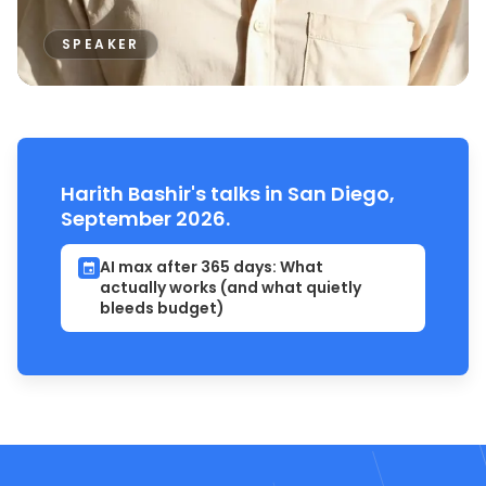
SPEAKER
Harith Bashir's talks in San Diego,
September 2026.
AI max after 365 days: What
actually works (and what quietly
bleeds budget)