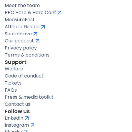
Meet the team
PPC Hero & Hero Conf
MeasureFest
Affiliate Huddle
SearchLove
Our podcast
Privacy policy
Terms & conditions
Support
Welfare
Code of conduct
Tickets
FAQs
Press & media toolkit
Contact us
Follow us
LinkedIn
Instagram