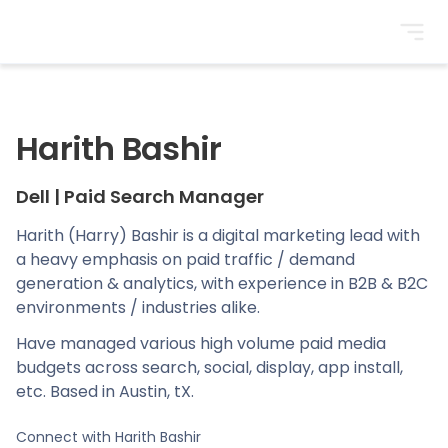
BrightonSEO
Harith Bashir
Dell
|
Paid Search Manager
Harith (Harry) Bashir is a digital marketing lead with
a heavy emphasis on paid traffic / demand
generation & analytics, with experience in B2B & B2C
environments / industries alike.
Have managed various high volume paid media
budgets across search, social, display, app install,
etc. Based in Austin, tX.
Connect with
Harith Bashir