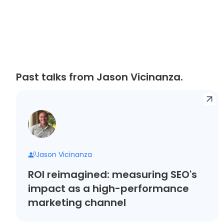
Past talks from Jason Vicinanza.
Jason Vicinanza
ROI reimagined: measuring SEO's
impact as a high-performance
marketing channel