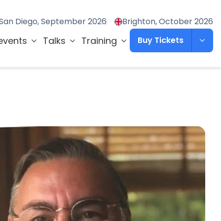
San Diego, September 2026
Brighton, October 2026
events
Talks
Training
Buy Tickets