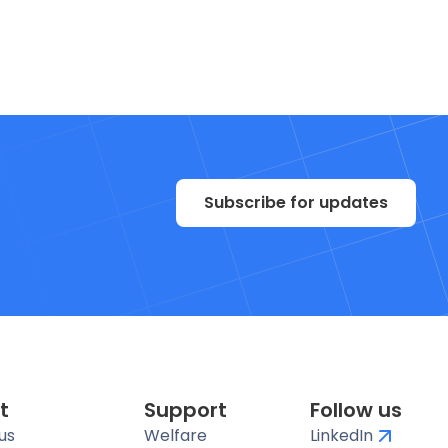
Subscribe for updates
t
Support
Follow us
us
Welfare
LinkedIn