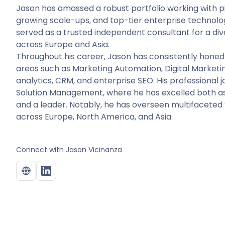
Jason has amassed a robust portfolio working with pi
growing scale-ups, and top-tier enterprise technology
served as a trusted independent consultant for a div
across Europe and Asia.
Throughout his career, Jason has consistently honed 
areas such as Marketing Automation, Digital Marketing
analytics, CRM, and enterprise SEO. His professional
Solution Management, where he has excelled both as 
and a leader. Notably, he has overseen multifaceted
across Europe, North America, and Asia.
Connect with
Jason Vicinanza