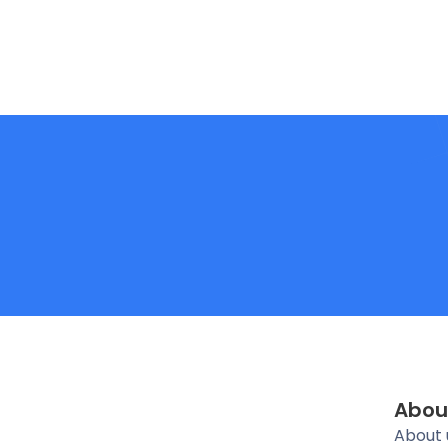
Abou
About 