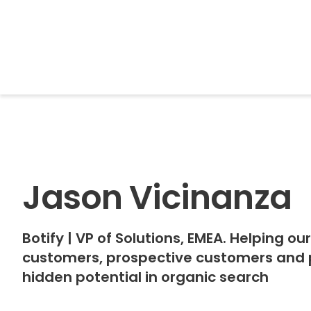
BrightonSEO
Jason Vicinanza
Botify
|
VP of Solutions, EMEA. Helping ou
customers, prospective customers and pa
hidden potential in organic search