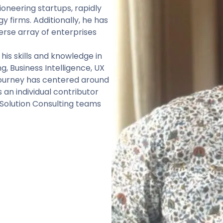
oneering startups, rapidly
 firms. Additionally, he has
erse array of enterprises
his skills and knowledge in
, Business Intelligence, UX
 journey has centered around
an individual contributor
 Solution Consulting teams