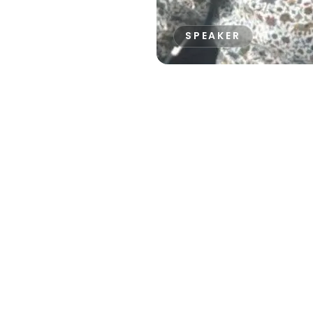
SPEAKER