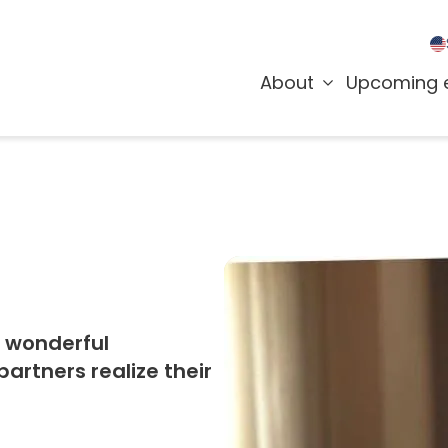
About
Upcoming 
r wonderful
rtners realize their