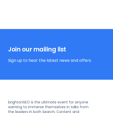
Join our mailing list
Sign up to hear the latest news and offers
brightonSEO is the ultimate event for anyone
wanting to immerse themselves in talks from
the leaders in both Search, Content and