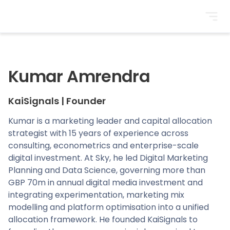
BrightonSEO
Kumar Amrendra
KaiSignals
|
Founder
Kumar is a marketing leader and capital allocation
strategist with 15 years of experience across
consulting, econometrics and enterprise-scale
digital investment. At Sky, he led Digital Marketing
Planning and Data Science, governing more than
GBP 70m in annual digital media investment and
integrating experimentation, marketing mix
modelling and platform optimisation into a unified
allocation framework. He founded KaiSignals to