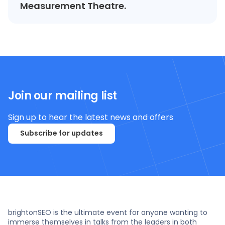
Measurement Theatre.
Join our mailing list
Sign up to hear the latest news and offers
Subscribe for updates
brightonSEO is the ultimate event for anyone wanting to
immerse themselves in talks from the leaders in both