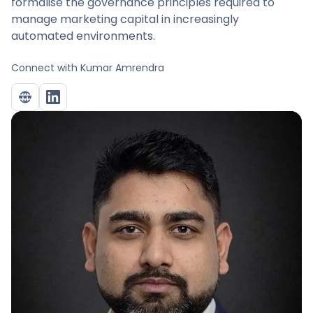
formalise the governance principles required to
manage marketing capital in increasingly
automated environments.
Connect with
Kumar Amrendra