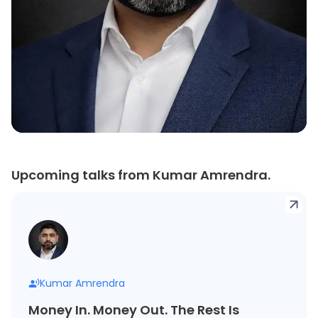
Upcoming talks from Kumar Amrendra.
Kumar Amrendra
Money In. Money Out. The Rest Is