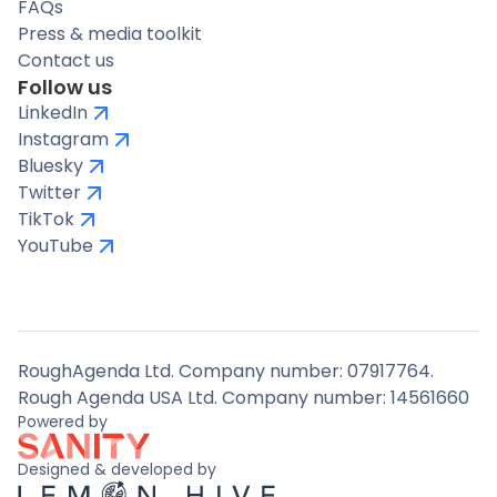
FAQs
Press & media toolkit
Contact us
Follow us
LinkedIn
Instagram
Bluesky
Twitter
TikTok
YouTube
RoughAgenda Ltd. Company number: 07917764.
Rough Agenda USA Ltd. Company number: 14561660
Powered by
Designed & developed by