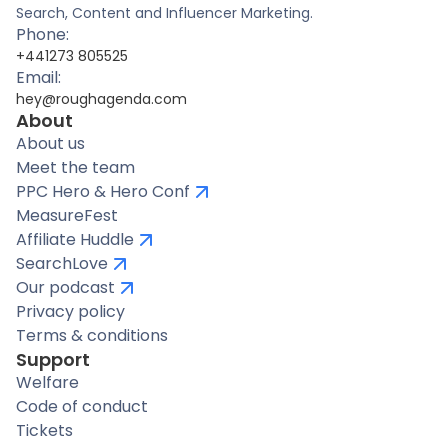
Search, Content and Influencer Marketing.
Phone:
+441273 805525
Email:
hey@roughagenda.com
About
About us
Meet the team
PPC Hero & Hero Conf
MeasureFest
Affiliate Huddle
SearchLove
Our podcast
Privacy policy
Terms & conditions
Support
Welfare
Code of conduct
Tickets