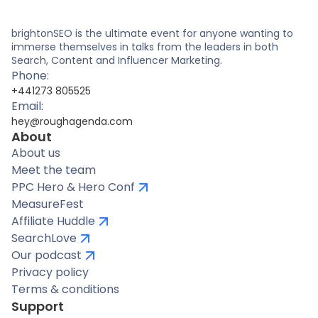
brightonSEO is the ultimate event for anyone wanting to
immerse themselves in talks from the leaders in both
Search, Content and Influencer Marketing.
Phone:
+441273 805525
Email:
hey@roughagenda.com
About
About us
Meet the team
PPC Hero & Hero Conf
MeasureFest
Affiliate Huddle
SearchLove
Our podcast
Privacy policy
Terms & conditions
Support