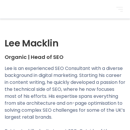
BrightonSEO
Lee Macklin
Organic
|
Head of SEO
Lee is an experienced SEO Consultant with a diverse
background in digital marketing. Starting his career
in content writing, he quickly developed a passion for
the technical side of SEO, where he now focuses
most of his efforts. His expertise spans everything
from site architecture and on-page optimisation to
solving complex SEO challenges for some of the UK’s
largest retail brands.