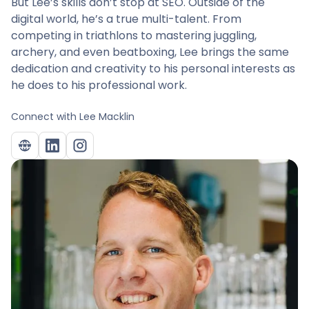
But Lee’s skills don’t stop at SEO. Outside of the
digital world, he’s a true multi-talent. From
competing in triathlons to mastering juggling,
archery, and even beatboxing, Lee brings the same
dedication and creativity to his personal interests as
he does to his professional work.
Connect with
Lee Macklin