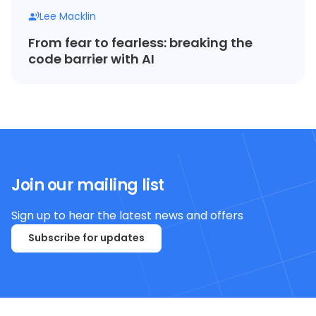
Lee Macklin
From fear to fearless: breaking the
code barrier with AI
Join our mailing list
Sign up to hear the latest news and offers
Subscribe for updates