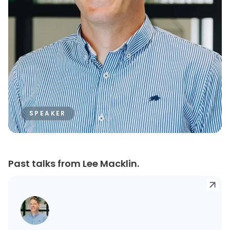
SPEAKER
Past talks from Lee Macklin.