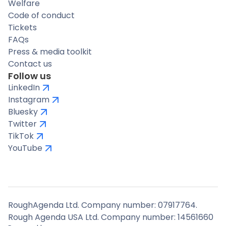
Welfare
Code of conduct
Tickets
FAQs
Press & media toolkit
Contact us
Follow us
LinkedIn
Instagram
Bluesky
Twitter
TikTok
YouTube
RoughAgenda Ltd. Company number: 07917764.
Rough Agenda USA Ltd. Company number: 14561660