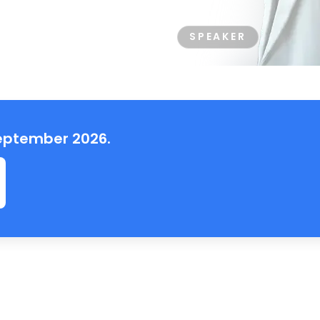
SPEAKER
 September 2026.