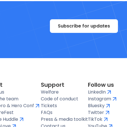
Subscribe for updates
t
Support
Follow us
us
Welfare
LinkedIn
the team
Code of conduct
Instagram
ro & Hero Conf
Tickets
Bluesky
reFest
FAQs
Twitter
te Huddle
Press & media toolkit
TikTok
hLove
Contact us
YouTube