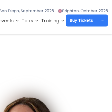
San Diego, September 2026
Brighton, October 2026
events
Talks
Training
Buy Tickets