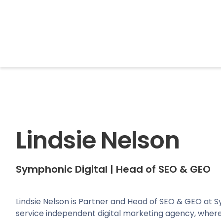
BrightonSEO
Lindsie Nelson
Symphonic Digital
|
Head of SEO & GEO
Lindsie Nelson is Partner and Head of SEO & GEO at Sy
service independent digital marketing agency, where