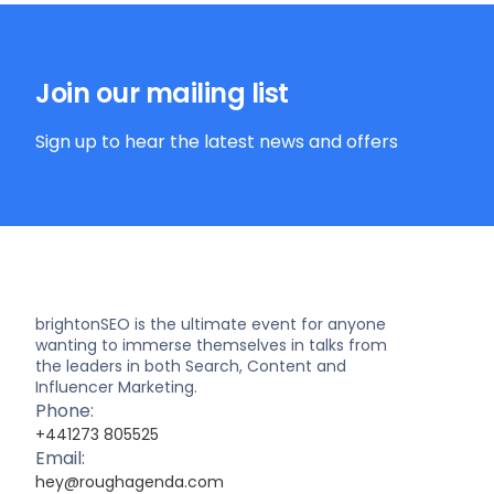
Join our mailing list
Sign up to hear the latest news and offers
brightonSEO is the ultimate event for anyone
wanting to immerse themselves in talks from
the leaders in both Search, Content and
Influencer Marketing.
Phone:
+441273 805525
Email:
hey@roughagenda.com