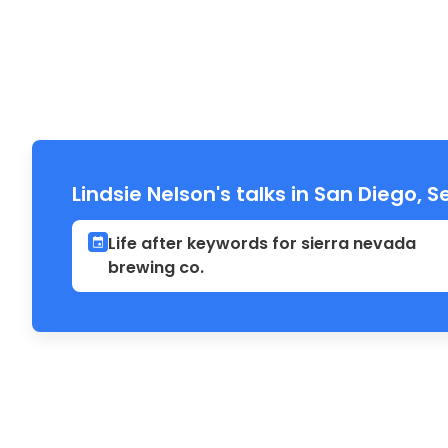
Lindsie Nelson's talks in San Diego,
Life after keywords for sierra nevada
brewing co.