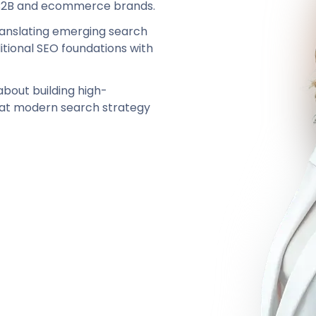
r B2B and ecommerce brands.
translating emerging search
itional SEO foundations with
 about building high-
hat modern search strategy