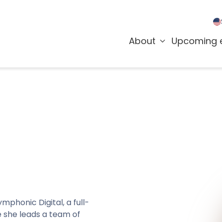
About
Upcoming 
mphonic Digital, a full-
 she leads a team of