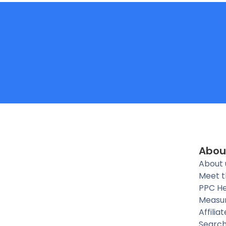
Abou
About 
Meet 
PPC He
Measu
Affilia
Searc