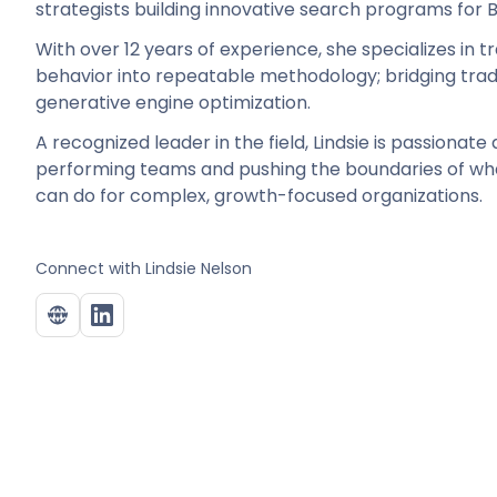
strategists building innovative search programs fo
With over 12 years of experience, she specializes in 
behavior into repeatable methodology; bridging trad
generative engine optimization.
A recognized leader in the field, Lindsie is passionate
performing teams and pushing the boundaries of w
can do for complex, growth-focused organizations.
Connect with
Lindsie Nelson