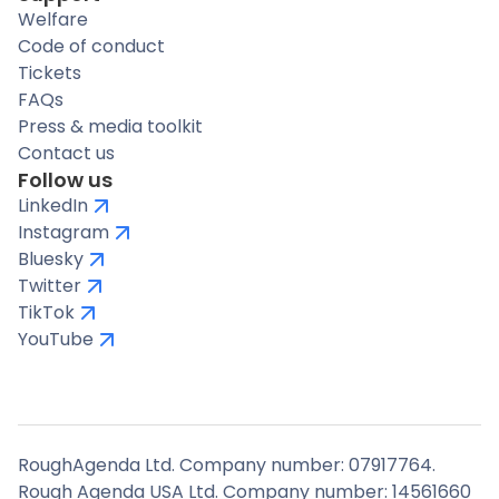
Welfare
Code of conduct
Tickets
FAQs
Press & media toolkit
Contact us
Follow us
LinkedIn
Instagram
Bluesky
Twitter
TikTok
YouTube
RoughAgenda Ltd. Company number: 07917764.
Rough Agenda USA Ltd. Company number: 14561660