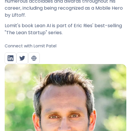
numerous accolades and awards throughout his
career, including being recognized as a Mobile Hero
by Liftoff.
Lomit's book Lean AI is part of Eric Ries' best-selling
"The Lean Startup" series.
Connect with
Lomit Patel