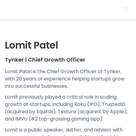
BrightonSEO
Lomit Patel
Tynker
|
Chief Growth Officer
Lomit Patel is the Chief Growth Officer of Tynker,
with 20 years of experience helping startups grow
into successful businesses.
Lomit previously played a critical role in scaling
growth at startups, including Roku (IPO), TrustedID
(acquired by Equifax), Texture (acquired. by Apple),
and IMVU (#2 top-grossing gaming app).
Lomit is a public speaker, author, and advisor with