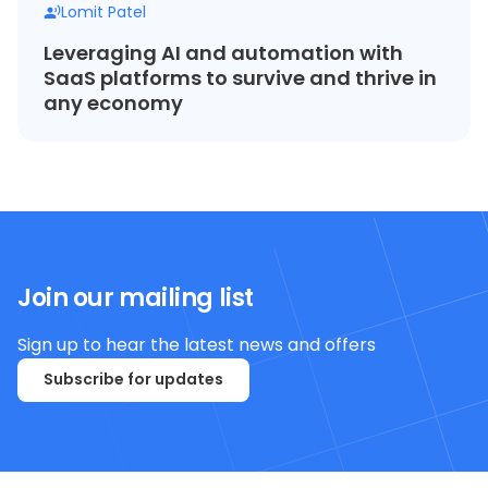
Lomit Patel
Leveraging AI and automation with
SaaS platforms to survive and thrive in
any economy
Join our mailing list
Sign up to hear the latest news and offers
Subscribe for updates