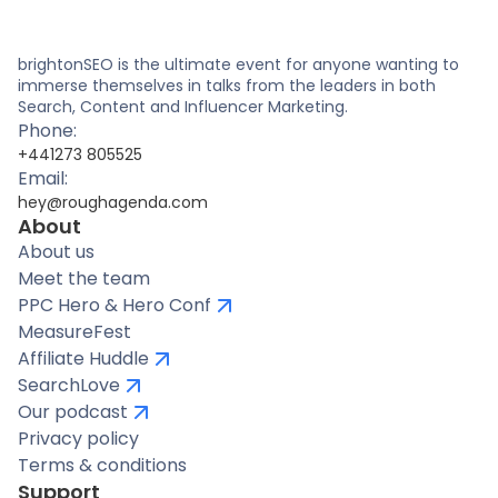
brightonSEO is the ultimate event for anyone wanting to
immerse themselves in talks from the leaders in both
Search, Content and Influencer Marketing.
Phone:
+441273 805525
Email:
hey@roughagenda.com
About
About us
Meet the team
PPC Hero & Hero Conf
MeasureFest
Affiliate Huddle
SearchLove
Our podcast
Privacy policy
Terms & conditions
Support