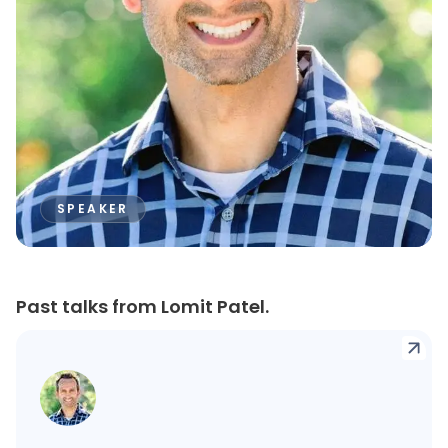
SPEAKER
Past talks from Lomit Patel.