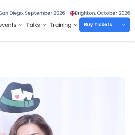
San Diego, September 2026
Brighton, October 2026
events
Talks
Training
Buy Tickets