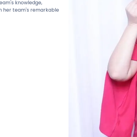
 team's knowledge,
g in her team's remarkable