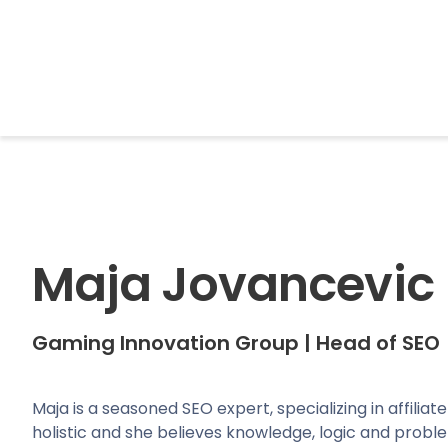
BrightonSEO
Maja Jovancevic
Gaming Innovation Group
|
Head of SEO
Maja is a seasoned SEO expert, specializing in affilia
holistic and she believes knowledge, logic and prob