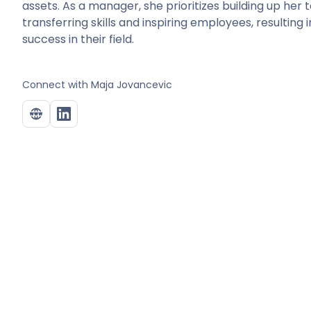
assets. As a manager, she prioritizes building up her
transferring skills and inspiring employees, resultin
success in their field.
Connect with
Maja Jovancevic