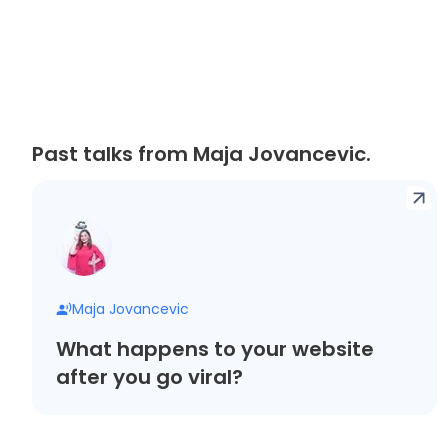
Past talks from Maja Jovancevic.
Maja Jovancevic
What happens to your website
after you go viral?