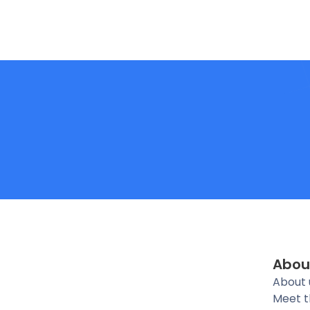
Abou
About 
Meet 