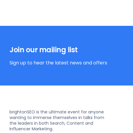
Join our mailing list
Sign up to hear the latest news and offers
brightonSEO is the ultimate event for anyone
wanting to immerse themselves in talks from
the leaders in both Search, Content and
Influencer Marketing.