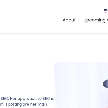
About
Upcoming 
te SEO. Her approach to SEO is
lem-spotting are her main