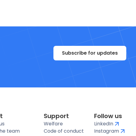
Subscribe for updates
t
Support
Follow us
us
Welfare
LinkedIn
the team
Code of conduct
Instagram