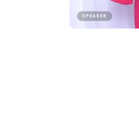
SPEAKER